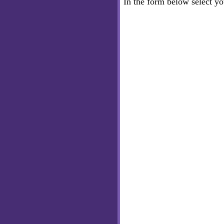
In the form below select y