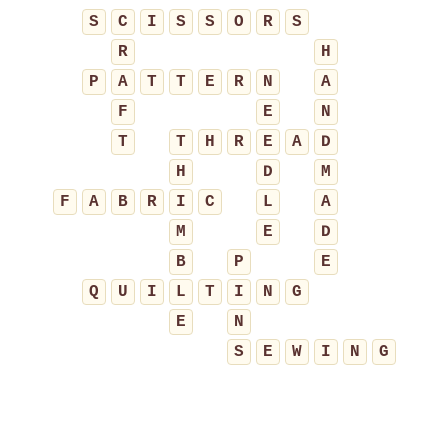
S
C
I
S
S
O
R
S
R
H
P
A
T
T
E
R
N
A
F
E
N
T
T
H
R
E
A
D
H
D
M
F
A
B
R
I
C
L
A
M
E
D
B
P
E
Q
U
I
L
T
I
N
G
E
N
S
E
W
I
N
G