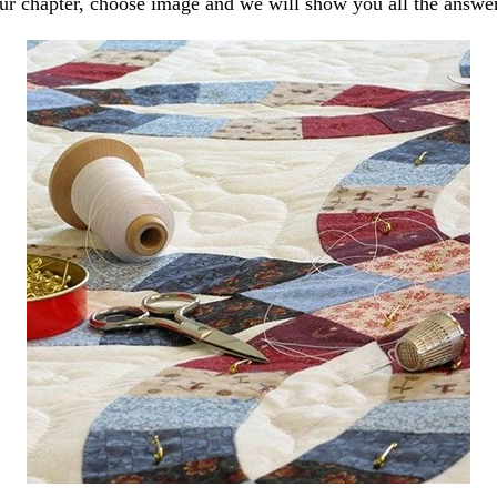
our chapter, choose image and we will show you all the answe