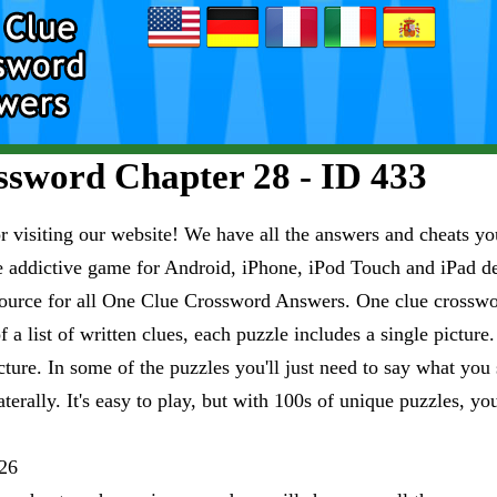
sword Chapter 28 - ID 433
visiting our website! We have all the answers and cheats you
e addictive game for Android, iPhone, iPod Touch and iPad 
esource for all One Clue Crossword Answers. One clue crosswo
 a list of written clues, each puzzle includes a single pictur
ure. In some of the puzzles you'll just need to say what you s
aterally. It's easy to play, but with 100s of unique puzzles, yo
26