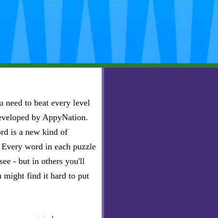
 need to beat every level
developed by AppyNation.
rd is a new kind of
e. Every word in each puzzle
ee - but in others you'll
u might find it hard to put