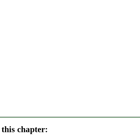
this chapter: