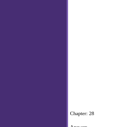
Chapter: 28