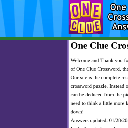
One Clue Cros
Welcome and Thank you for 
of One Clue Crossword, th
Our site is the complete r
crossword puzzle. Instead of
can be deduced from the pict
need to think a little more l
down!
Answers updated: 01/28/20