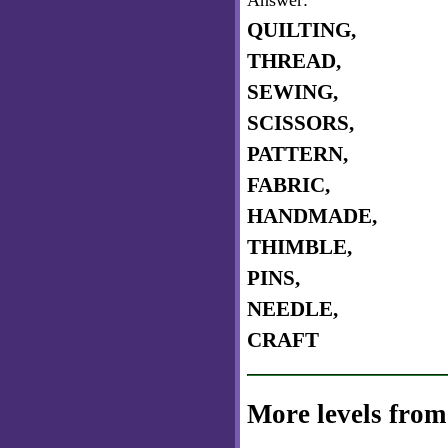
Answer:
QUILTING,
THREAD,
SEWING,
SCISSORS,
PATTERN,
FABRIC,
HANDMADE,
THIMBLE,
PINS,
NEEDLE,
CRAFT
More levels from 