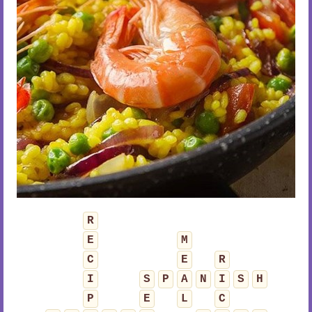
R
E
M
C
E
R
I
S
P
A
N
I
S
H
P
E
L
C