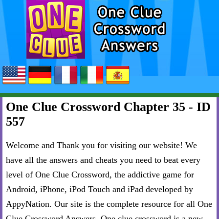
One Clue Crossword Chapter 35 - ID
557
Welcome and Thank you for visiting our website! We
have all the answers and cheats you need to beat every
level of One Clue Crossword, the addictive game for
Android, iPhone, iPod Touch and iPad developed by
AppyNation. Our site is the complete resource for all One
Clue Crossword Answers. One clue crossword is a new