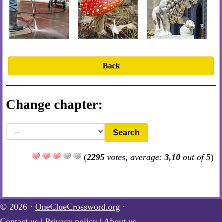
Back
Change chapter:
Search
(
2295
votes, average:
3,10
out of 5
)
© 2026 ·
OneClueCrossword.org
·
Contact us
|
Privacy policy
|
About us