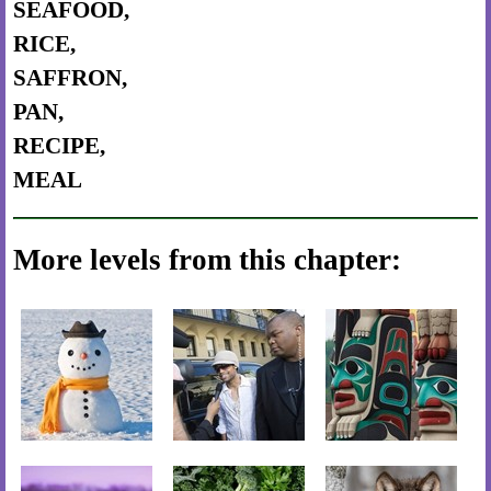
SEAFOOD,
RICE,
SAFFRON,
PAN,
RECIPE,
MEAL
More levels from this chapter: