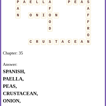
P
A
E
L
L
A
P
E
A
S
A
F
A
N
O
N
I
O
N
F
O
F
D
R
O
C
R
U
S
T
A
C
E
A
N
Chapter: 35
Answer:
SPANISH,
PAELLA,
PEAS,
CRUSTACEAN,
ONION,