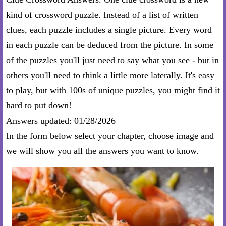
kind of crossword puzzle. Instead of a list of written
clues, each puzzle includes a single picture. Every word
in each puzzle can be deduced from the picture. In some
of the puzzles you'll just need to say what you see - but in
others you'll need to think a little more laterally. It's easy
to play, but with 100s of unique puzzles, you might find it
hard to put down!
Answers updated: 01/28/2026
In the form below select your chapter, choose image and
we will show you all the answers you want to know.