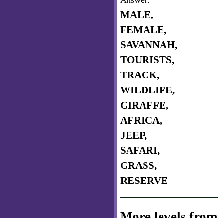
Answer:
MALE,
FEMALE,
SAVANNAH,
TOURISTS,
TRACK,
WILDLIFE,
GIRAFFE,
AFRICA,
JEEP,
SAFARI,
GRASS,
RESERVE
More levels from 