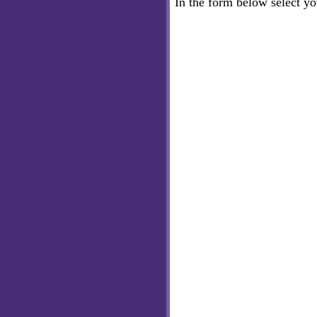
In the form below select y