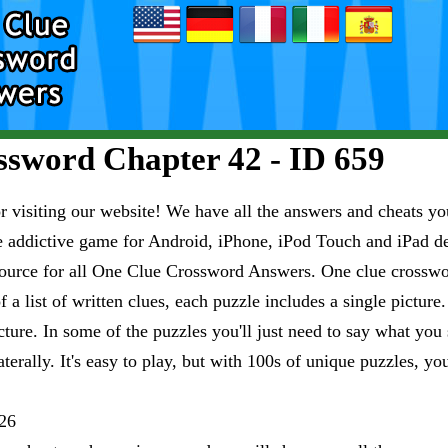
sword Chapter 42 - ID 659
visiting our website! We have all the answers and cheats you
e addictive game for Android, iPhone, iPod Touch and iPad 
esource for all One Clue Crossword Answers. One clue crosswo
 a list of written clues, each puzzle includes a single pictur
ure. In some of the puzzles you'll just need to say what you s
aterally. It's easy to play, but with 100s of unique puzzles, yo
26