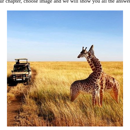
our chapter, choose image and we will show you all the answe