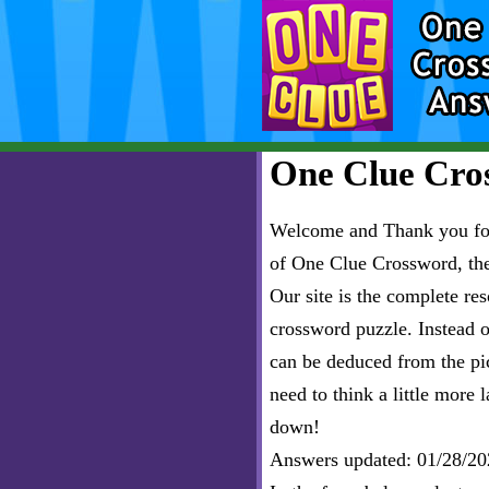
One Clue Cros
Welcome and Thank you for 
of One Clue Crossword, th
Our site is the complete r
crossword puzzle. Instead of
can be deduced from the pict
need to think a little more l
down!
Answers updated: 01/28/20