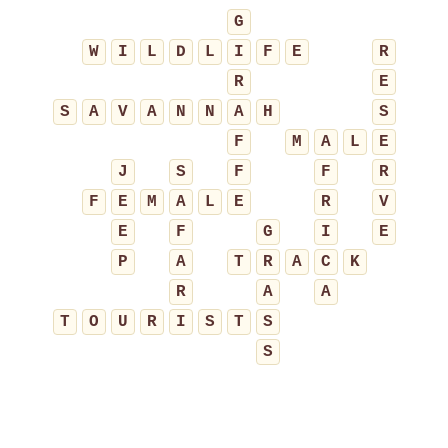
G
W
I
L
D
L
I
F
E
R
R
E
S
A
V
A
N
N
A
H
S
F
M
A
L
E
J
S
F
F
R
F
E
M
A
L
E
R
V
E
F
G
I
E
P
A
T
R
A
C
K
R
A
A
T
O
U
R
I
S
T
S
S