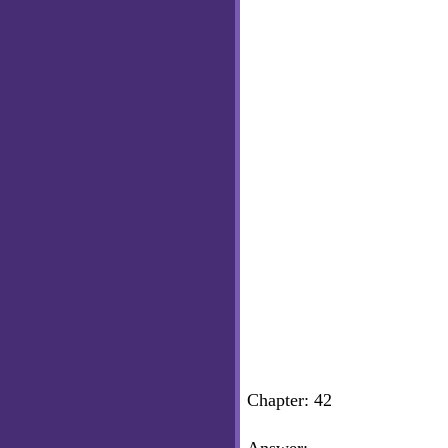
Chapter: 42