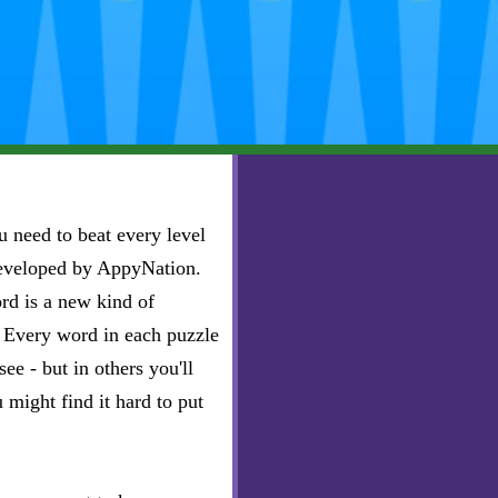
 need to beat every level
developed by AppyNation.
rd is a new kind of
e. Every word in each puzzle
ee - but in others you'll
u might find it hard to put