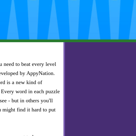
 need to beat every level
developed by AppyNation.
rd is a new kind of
e. Every word in each puzzle
ee - but in others you'll
u might find it hard to put