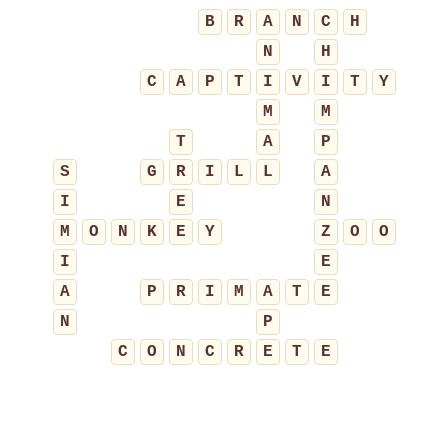
B
R
A
N
C
H
N
H
C
A
P
T
I
V
I
T
Y
M
M
T
A
P
S
G
R
I
L
L
A
I
E
N
M
O
N
K
E
Y
Z
O
O
I
E
A
P
R
I
M
A
T
E
N
P
C
O
N
C
R
E
T
E