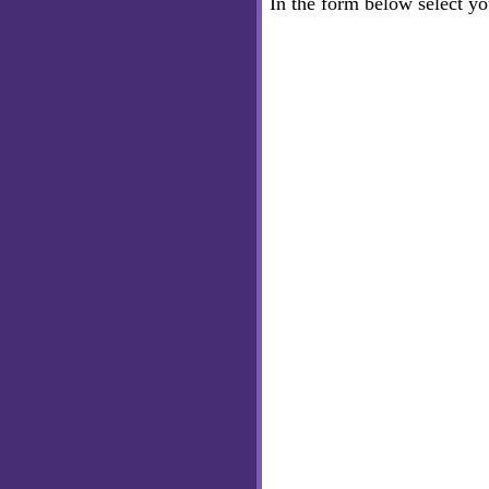
In the form below select y