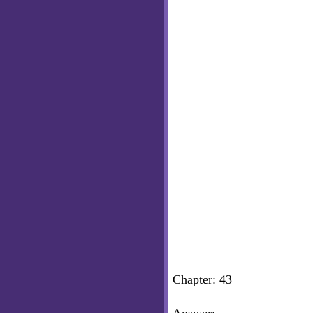
Chapter: 43