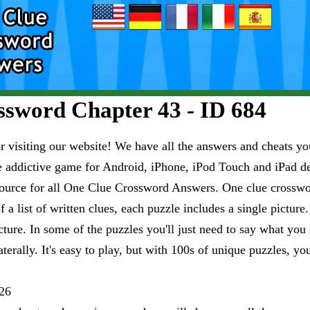
sword Chapter 43 - ID 684
visiting our website! We have all the answers and cheats you
e addictive game for Android, iPhone, iPod Touch and iPad 
esource for all One Clue Crossword Answers. One clue crosswo
 a list of written clues, each puzzle includes a single pictur
ure. In some of the puzzles you'll just need to say what you s
aterally. It's easy to play, but with 100s of unique puzzles, yo
26