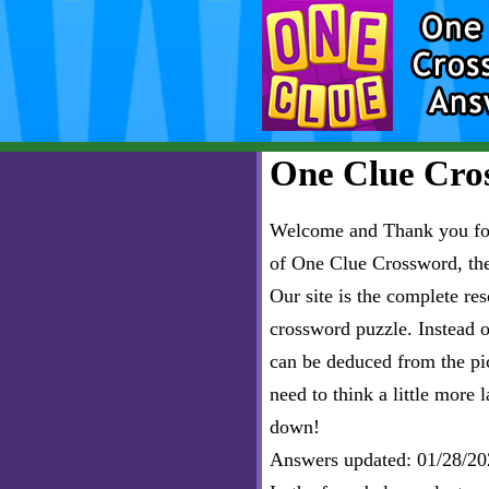
One Clue Cros
Welcome and Thank you for 
of One Clue Crossword, th
Our site is the complete r
crossword puzzle. Instead of
can be deduced from the pict
need to think a little more l
down!
Answers updated: 01/28/20