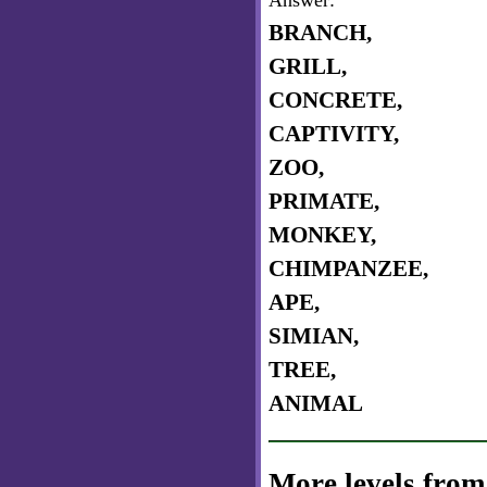
Answer:
BRANCH,
GRILL,
CONCRETE,
CAPTIVITY,
ZOO,
PRIMATE,
MONKEY,
CHIMPANZEE,
APE,
SIMIAN,
TREE,
ANIMAL
More levels from 