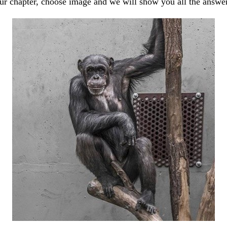
our chapter, choose image and we will show you all the answe