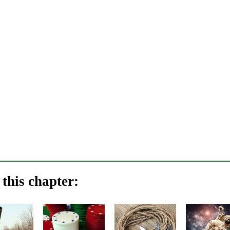
this chapter: