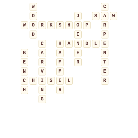
W
C
O
J
S
A
W
W
O
R
K
S
H
O
P
R
D
I
P
C
H
A
N
D
L
E
B
A
A
E
N
E
R
M
R
T
N
V
M
E
C
H
I
S
E
L
R
H
N
R
G