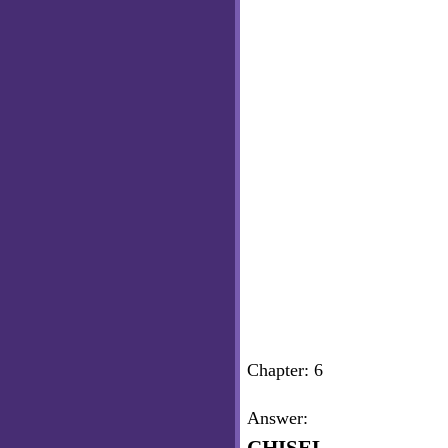
Chapter: 6
Answer: