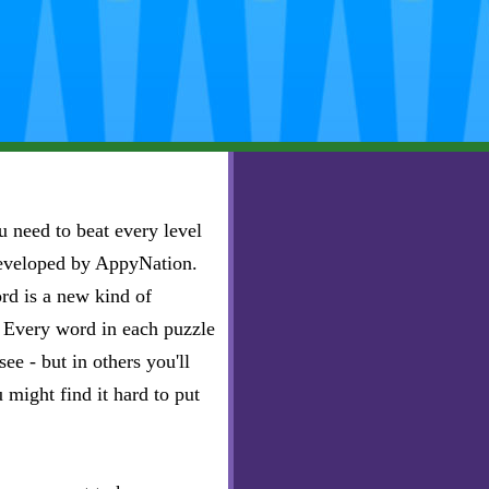
 need to beat every level
developed by AppyNation.
rd is a new kind of
e. Every word in each puzzle
ee - but in others you'll
u might find it hard to put