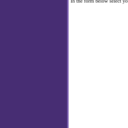
In the form below select y