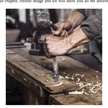
our chapter, choose image and we will show you all the answe