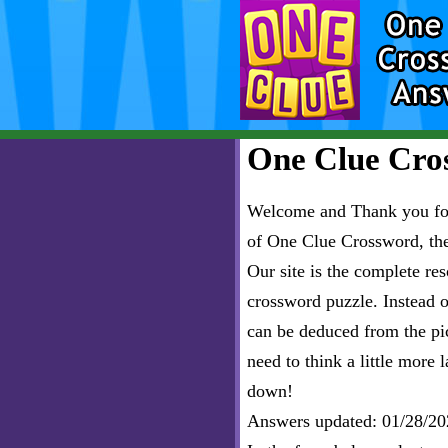
One Clue Cros
Welcome and Thank you for 
of One Clue Crossword, th
Our site is the complete r
crossword puzzle. Instead of
can be deduced from the pict
need to think a little more l
down!
Answers updated: 01/28/20