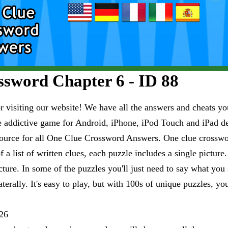
sword Chapter 6 - ID 88
visiting our website! We have all the answers and cheats you
e addictive game for Android, iPhone, iPod Touch and iPad 
esource for all One Clue Crossword Answers. One clue crosswo
 a list of written clues, each puzzle includes a single pictur
ure. In some of the puzzles you'll just need to say what you s
aterally. It's easy to play, but with 100s of unique puzzles, yo
26