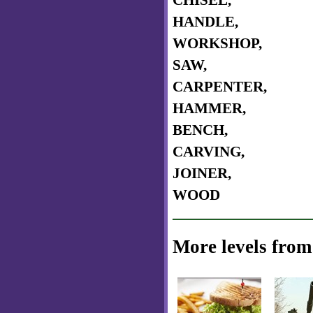
CHISEL,
HANDLE,
WORKSHOP,
SAW,
CARPENTER,
HAMMER,
BENCH,
CARVING,
JOINER,
WOOD
More levels from 