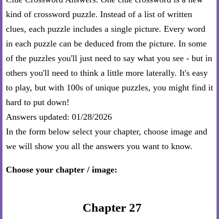
kind of crossword puzzle. Instead of a list of written
clues, each puzzle includes a single picture. Every word
in each puzzle can be deduced from the picture. In some
of the puzzles you'll just need to say what you see - but in
others you'll need to think a little more laterally. It's easy
to play, but with 100s of unique puzzles, you might find it
hard to put down!
Answers updated: 01/28/2026
In the form below select your chapter, choose image and
we will show you all the answers you want to know.
Choose your chapter / image:
Chapter 27