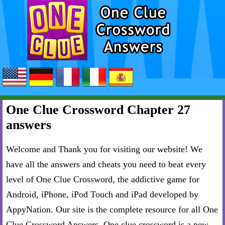
One Clue Crossword Chapter 27
answers
Welcome and Thank you for visiting our website! We
have all the answers and cheats you need to beat every
level of One Clue Crossword, the addictive game for
Android, iPhone, iPod Touch and iPad developed by
AppyNation. Our site is the complete resource for all One
Clue Crossword Answers. One clue crossword is a new