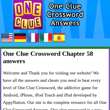
One Clue Crossword Chapter 58
answers
Welcome and Thank you for visiting our website! We
have all the answers and cheats you need to beat every
level of One Clue Crossword, the addictive game for
Android, iPhone, iPod Touch and iPad developed by
AppyNation. Our site is the complete resource for all One
Clue Crossword Answers. One clue crossword is a new