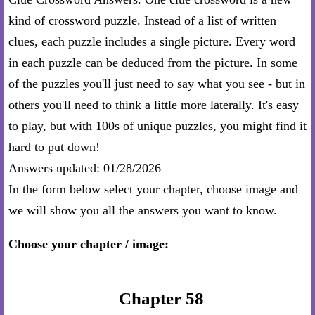
kind of crossword puzzle. Instead of a list of written
clues, each puzzle includes a single picture. Every word
in each puzzle can be deduced from the picture. In some
of the puzzles you'll just need to say what you see - but in
others you'll need to think a little more laterally. It's easy
to play, but with 100s of unique puzzles, you might find it
hard to put down!
Answers updated: 01/28/2026
In the form below select your chapter, choose image and
we will show you all the answers you want to know.
Choose your chapter / image:
Chapter 58