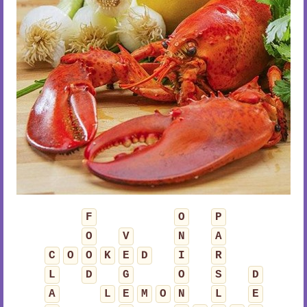
F
O
P
O
V
N
A
C
O
O
K
E
D
I
R
L
D
G
O
S
D
A
L
E
M
O
N
L
E