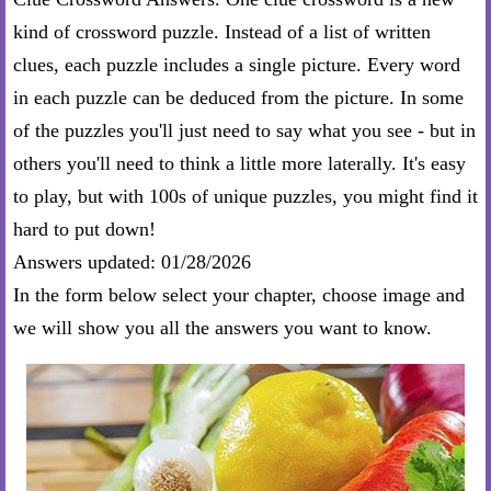
kind of crossword puzzle. Instead of a list of written
clues, each puzzle includes a single picture. Every word
in each puzzle can be deduced from the picture. In some
of the puzzles you'll just need to say what you see - but in
others you'll need to think a little more laterally. It's easy
to play, but with 100s of unique puzzles, you might find it
hard to put down!
Answers updated: 01/28/2026
In the form below select your chapter, choose image and
we will show you all the answers you want to know.