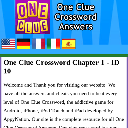
One Clue Crossword Chapter 1 - ID
10
Welcome and Thank you for visiting our website! We
have all the answers and cheats you need to beat every
level of One Clue Crossword, the addictive game for
Android, iPhone, iPod Touch and iPad developed by
AppyNation. Our site is the complete resource for all One
Clue Crossword Answers. One clue crossword is a new