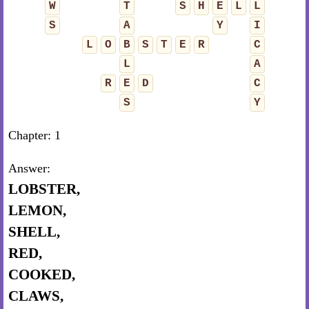
W
T
S
H
E
L
L
S
A
Y
I
L
O
B
S
T
E
R
C
L
A
R
E
D
C
S
Y
Chapter: 1
Answer:
LOBSTER,
LEMON,
SHELL,
RED,
COOKED,
CLAWS,