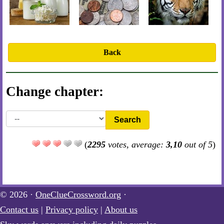
Back
Change chapter:
Search
(
2295
votes, average:
3,10
out of 5
)
© 2026 ·
OneClueCrossword.org
·
Contact us
|
Privacy policy
|
About us