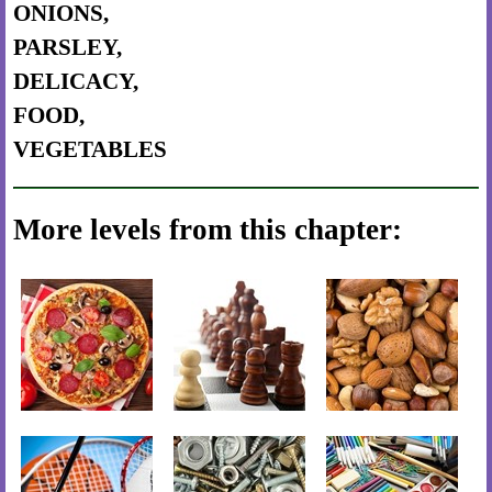
ONIONS,
PARSLEY,
DELICACY,
FOOD,
VEGETABLES
More levels from this chapter: