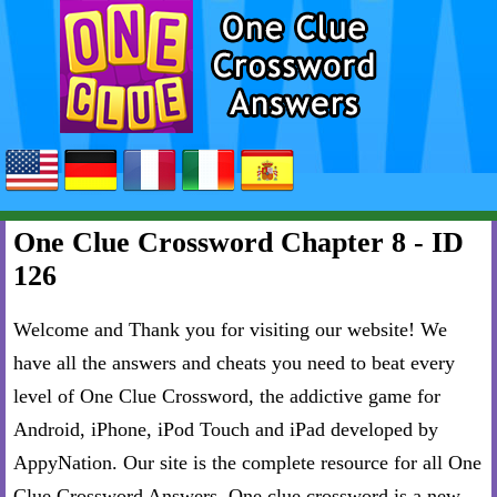
One Clue Crossword Chapter 8 - ID
126
Welcome and Thank you for visiting our website! We
have all the answers and cheats you need to beat every
level of One Clue Crossword, the addictive game for
Android, iPhone, iPod Touch and iPad developed by
AppyNation. Our site is the complete resource for all One
Clue Crossword Answers. One clue crossword is a new