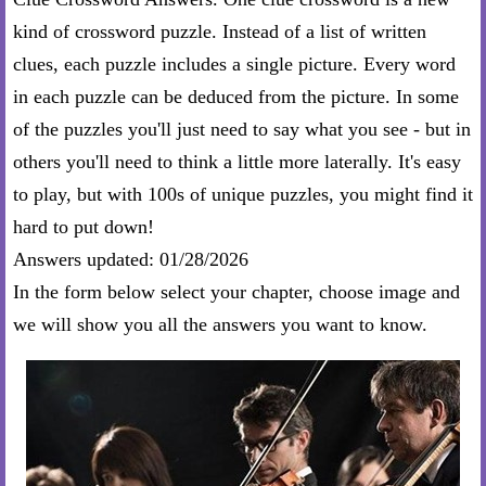
kind of crossword puzzle. Instead of a list of written
clues, each puzzle includes a single picture. Every word
in each puzzle can be deduced from the picture. In some
of the puzzles you'll just need to say what you see - but in
others you'll need to think a little more laterally. It's easy
to play, but with 100s of unique puzzles, you might find it
hard to put down!
Answers updated: 01/28/2026
In the form below select your chapter, choose image and
we will show you all the answers you want to know.