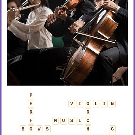
P
E
V
I
O
L
I
N
R
R
F
M
U
S
I
C
B
O
W
S
H
C