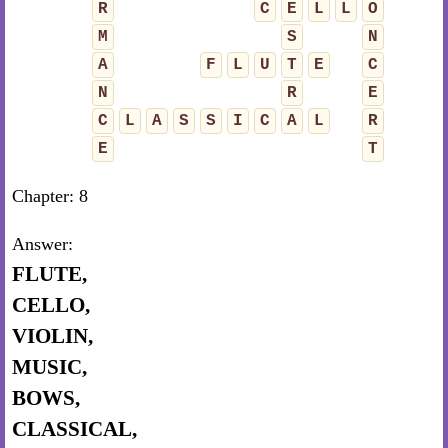
R
C
E
L
L
O
M
S
N
A
F
L
U
T
E
C
N
R
E
C
L
A
S
S
I
C
A
L
R
E
T
Chapter: 8
Answer:
FLUTE,
CELLO,
VIOLIN,
MUSIC,
BOWS,
CLASSICAL,