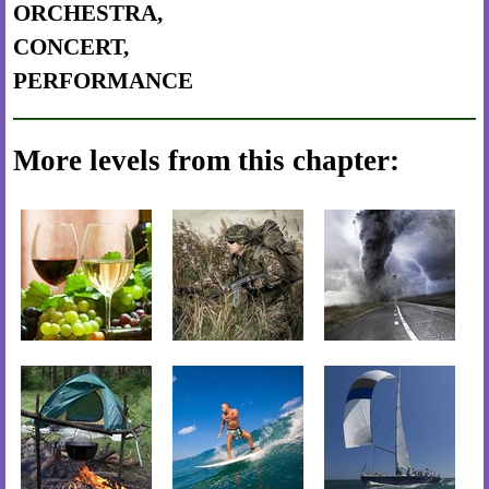
ORCHESTRA,
CONCERT,
PERFORMANCE
More levels from this chapter: