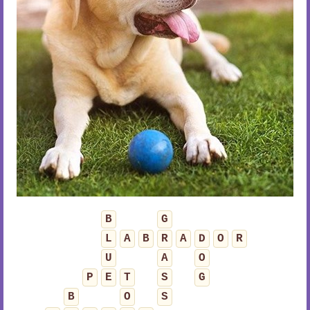
B
G
L
A
B
R
A
D
O
R
U
A
O
P
E
T
S
G
B
O
S