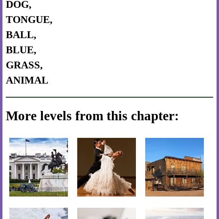
DOG,
TONGUE,
BALL,
BLUE,
GRASS,
ANIMAL
More levels from this chapter: