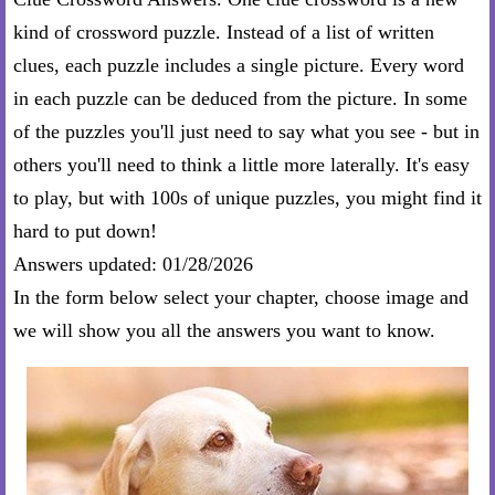
kind of crossword puzzle. Instead of a list of written
clues, each puzzle includes a single picture. Every word
in each puzzle can be deduced from the picture. In some
of the puzzles you'll just need to say what you see - but in
others you'll need to think a little more laterally. It's easy
to play, but with 100s of unique puzzles, you might find it
hard to put down!
Answers updated: 01/28/2026
In the form below select your chapter, choose image and
we will show you all the answers you want to know.