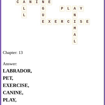
C
A
N
I
N
E
L
G
P
L
A
Y
L
U
N
E
X
E
R
C
I
S
E
M
A
L
Chapter: 13
Answer:
LABRADOR,
PET,
EXERCISE,
CANINE,
PLAY,