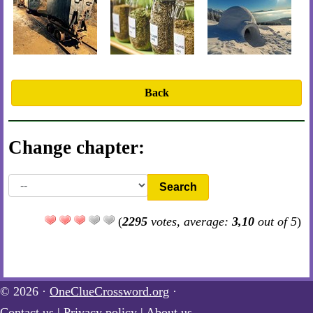
Back
Change chapter:
Search
(
2295
votes, average:
3,10
out of 5
)
© 2026 ·
OneClueCrossword.org
·
Contact us
|
Privacy policy
|
About us