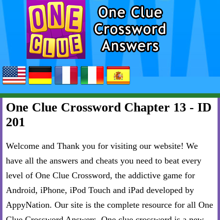
One Clue Crossword Chapter 13 - ID
201
Welcome and Thank you for visiting our website! We
have all the answers and cheats you need to beat every
level of One Clue Crossword, the addictive game for
Android, iPhone, iPod Touch and iPad developed by
AppyNation. Our site is the complete resource for all One
Clue Crossword Answers. One clue crossword is a new