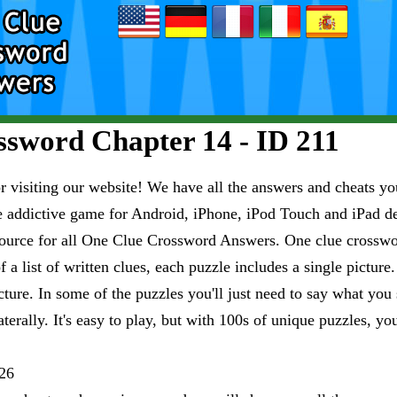
sword Chapter 14 - ID 211
visiting our website! We have all the answers and cheats you
e addictive game for Android, iPhone, iPod Touch and iPad 
esource for all One Clue Crossword Answers. One clue crosswo
 a list of written clues, each puzzle includes a single pictur
ure. In some of the puzzles you'll just need to say what you s
aterally. It's easy to play, but with 100s of unique puzzles, yo
26