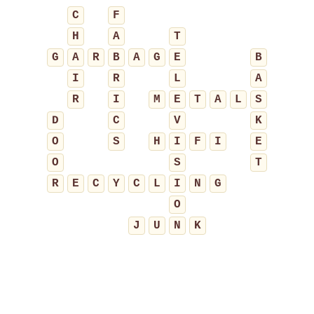
C
F
H
A
T
G
A
R
B
A
G
E
B
I
R
L
A
R
I
M
E
T
A
L
S
D
C
V
K
O
S
H
I
F
I
E
O
S
T
R
E
C
Y
C
L
I
N
G
O
J
U
N
K