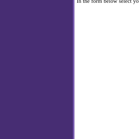
In the form below select y