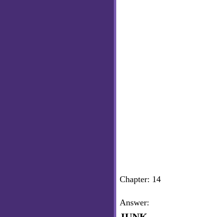
Chapter: 14
Answer: