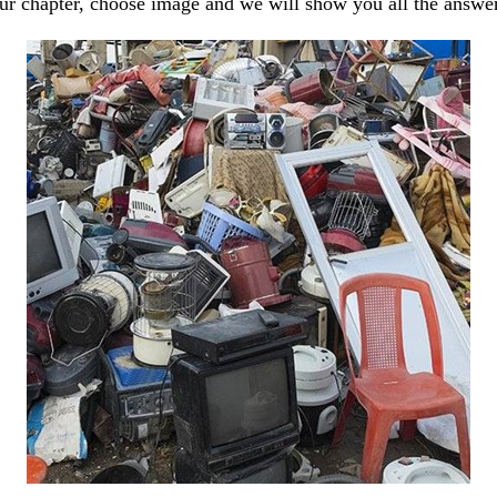
our chapter, choose image and we will show you all the answe