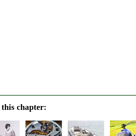
this chapter: