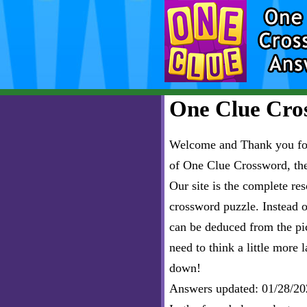
One Clue Cros
Welcome and Thank you for 
of One Clue Crossword, th
Our site is the complete r
crossword puzzle. Instead of
can be deduced from the pict
need to think a little more l
down!
Answers updated: 01/28/20