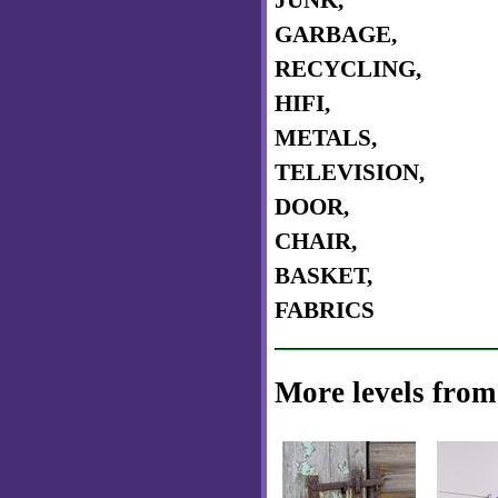
JUNK,
GARBAGE,
RECYCLING,
HIFI,
METALS,
TELEVISION,
DOOR,
CHAIR,
BASKET,
FABRICS
More levels from 