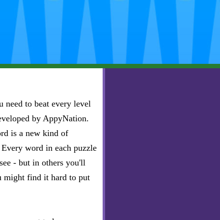
 need to beat every level
developed by AppyNation.
rd is a new kind of
e. Every word in each puzzle
ee - but in others you'll
u might find it hard to put