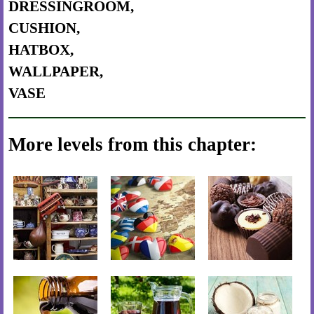
DRESSINGROOM,
CUSHION,
HATBOX,
WALLPAPER,
VASE
More levels from this chapter: