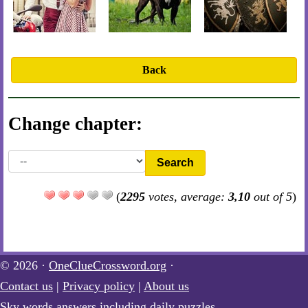
Back
Change chapter:
Search
(
2295
votes, average:
3,10
out of 5
)
© 2026 ·
OneClueCrossword.org
·
Contact us
|
Privacy policy
|
About us
Sky words answers including daily puzzles