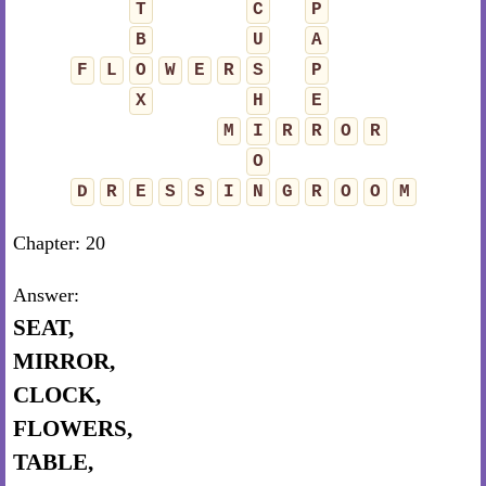
T
C
P
B
U
A
F
L
O
W
E
R
S
P
X
H
E
M
I
R
R
O
R
O
D
R
E
S
S
I
N
G
R
O
O
M
Chapter: 20
Answer:
SEAT,
MIRROR,
CLOCK,
FLOWERS,
TABLE,