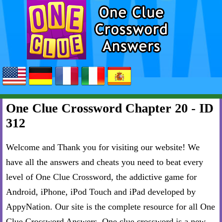
One Clue Crossword Chapter 20 - ID
312
Welcome and Thank you for visiting our website! We
have all the answers and cheats you need to beat every
level of One Clue Crossword, the addictive game for
Android, iPhone, iPod Touch and iPad developed by
AppyNation. Our site is the complete resource for all One
Clue Crossword Answers. One clue crossword is a new