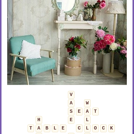
V
A
W
S
E
A
T
H
E
L
T
A
B
L
E
C
L
O
C
K