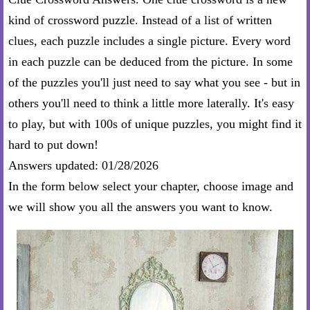
kind of crossword puzzle. Instead of a list of written
clues, each puzzle includes a single picture. Every word
in each puzzle can be deduced from the picture. In some
of the puzzles you'll just need to say what you see - but in
others you'll need to think a little more laterally. It's easy
to play, but with 100s of unique puzzles, you might find it
hard to put down!
Answers updated: 01/28/2026
In the form below select your chapter, choose image and
we will show you all the answers you want to know.