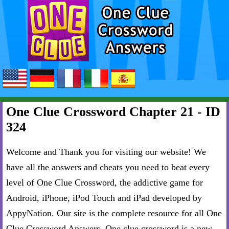
One Clue Crossword Chapter 21 - ID
324
Welcome and Thank you for visiting our website! We
have all the answers and cheats you need to beat every
level of One Clue Crossword, the addictive game for
Android, iPhone, iPod Touch and iPad developed by
AppyNation. Our site is the complete resource for all One
Clue Crossword Answers. One clue crossword is a new