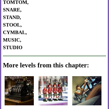
TOMTOM,
SNARE,
STAND,
STOOL,
CYMBAL,
MUSIC,
STUDIO
More levels from this chapter: