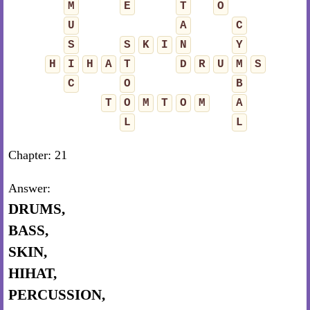
M
E
T
O
U
A
C
S
S
K
I
N
Y
H
I
H
A
T
D
R
U
M
S
C
O
B
T
O
M
T
O
M
A
L
L
Chapter: 21
Answer:
DRUMS,
BASS,
SKIN,
HIHAT,
PERCUSSION,