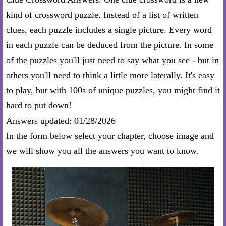
kind of crossword puzzle. Instead of a list of written
clues, each puzzle includes a single picture. Every word
in each puzzle can be deduced from the picture. In some
of the puzzles you'll just need to say what you see - but in
others you'll need to think a little more laterally. It's easy
to play, but with 100s of unique puzzles, you might find it
hard to put down!
Answers updated: 01/28/2026
In the form below select your chapter, choose image and
we will show you all the answers you want to know.