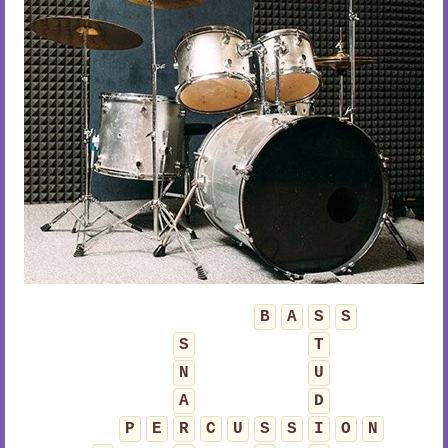
B
A
S
S
S
T
N
U
A
D
P
E
R
C
U
S
S
I
O
N