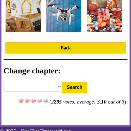
Back
Change chapter:
Search
(
2295
votes, average:
3,10
out of 5
)
© 2026 ·
OneClueCrossword.org
·