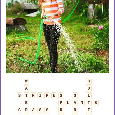
W
C
A
U
S
T
R
I
P
E
S
G
L
E
P
L
A
N
T
S
G
R
A
S
S
R
R
I