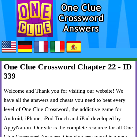
One Clue Crossword Chapter 22 - ID
339
Welcome and Thank you for visiting our website! We
have all the answers and cheats you need to beat every
level of One Clue Crossword, the addictive game for
Android, iPhone, iPod Touch and iPad developed by
AppyNation. Our site is the complete resource for all One
Clue Crossword Answers. One clue crossword is a new