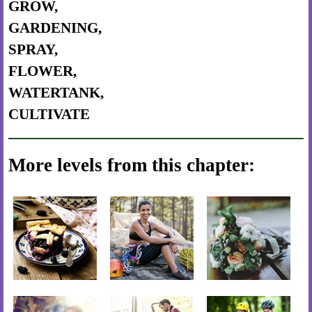
GROW,
GARDENING,
SPRAY,
FLOWER,
WATERTANK,
CULTIVATE
More levels from this chapter: