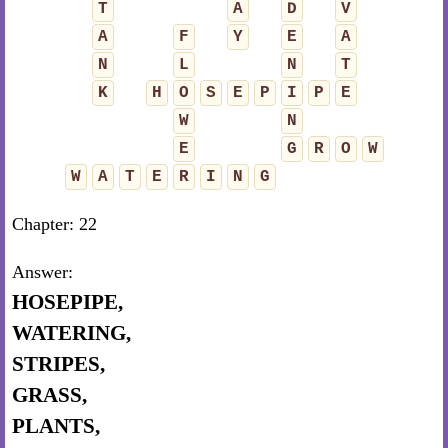
T
A
D
V
A
F
Y
E
A
N
L
N
T
K
H
O
S
E
P
I
P
E
W
N
E
G
R
O
W
W
A
T
E
R
I
N
G
Chapter: 22
Answer:
HOSEPIPE,
WATERING,
STRIPES,
GRASS,
PLANTS,