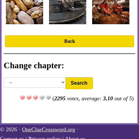
Back
Change chapter:
Search
(
2295
votes, average:
3,10
out of 5
)
© 2026 ·
OneClueCrossword.org
·
Contact us
|
Privacy policy
|
About us