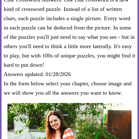
kind of crossword puzzle. Instead of a list of written
clues, each puzzle includes a single picture. Every word
in each puzzle can be deduced from the picture. In some
of the puzzles you'll just need to say what you see - but in
others you'll need to think a little more laterally. It's easy
to play, but with 100s of unique puzzles, you might find it
hard to put down!
Answers updated: 01/28/2026
In the form below select your chapter, choose image and
we will show you all the answers you want to know.