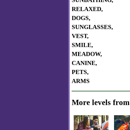
SUNBATHING,
RELAXED,
DOGS,
SUNGLASSES,
VEST,
SMILE,
MEADOW,
CANINE,
PETS,
ARMS
More levels from 