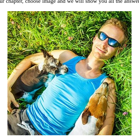
our chapter, choose image and we will show you all the answe