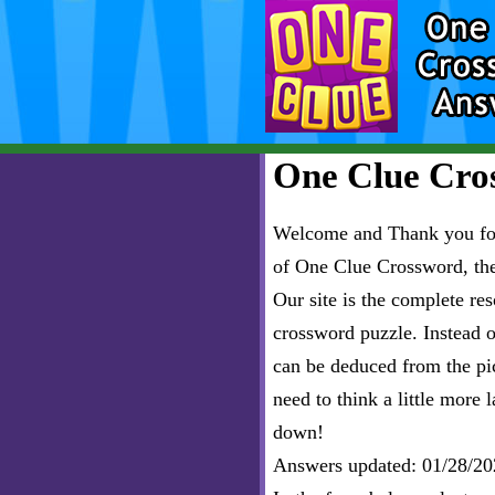
One Clue Cros
Welcome and Thank you for 
of One Clue Crossword, th
Our site is the complete r
crossword puzzle. Instead of
can be deduced from the pict
need to think a little more l
down!
Answers updated: 01/28/20