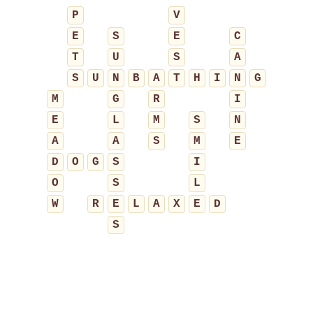
P
V
E
S
E
C
T
U
S
A
S
U
N
B
A
T
H
I
N
G
M
G
R
I
E
L
M
S
N
A
A
S
M
E
D
O
G
S
I
O
S
L
W
R
E
L
A
X
E
D
S