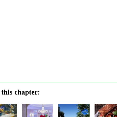
this chapter: