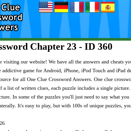
sword Chapter 23 - ID 360
visiting our website! We have all the answers and cheats you
e addictive game for Android, iPhone, iPod Touch and iPad 
esource for all One Clue Crossword Answers. One clue crosswo
 a list of written clues, each puzzle includes a single pictur
ure. In some of the puzzles you'll just need to say what you s
aterally. It's easy to play, but with 100s of unique puzzles, yo
26