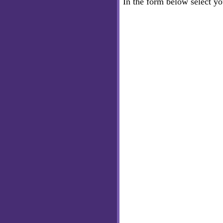
In the form below select y