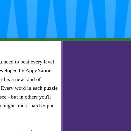
 need to beat every level
developed by AppyNation.
rd is a new kind of
e. Every word in each puzzle
ee - but in others you'll
u might find it hard to put