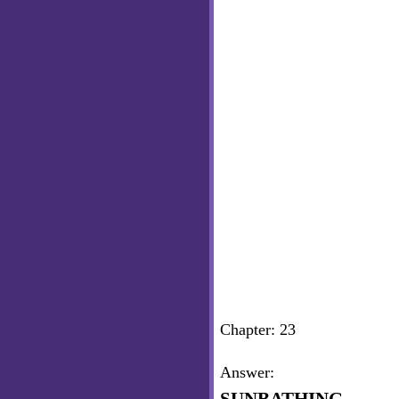
Chapter: 23
Answer: