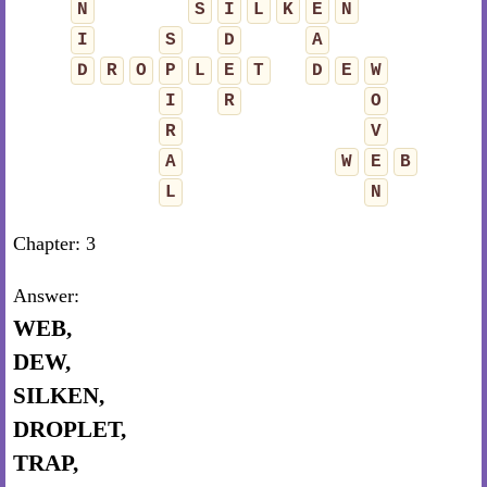
N
S
I
L
K
E
N
I
S
D
A
D
R
O
P
L
E
T
D
E
W
I
R
O
R
V
A
W
E
B
L
N
Chapter: 3
Answer:
WEB,
DEW,
SILKEN,
DROPLET,
TRAP,