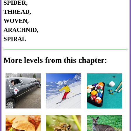
SPIDER,
THREAD,
WOVEN,
ARACHNID,
SPIRAL
More levels from this chapter: