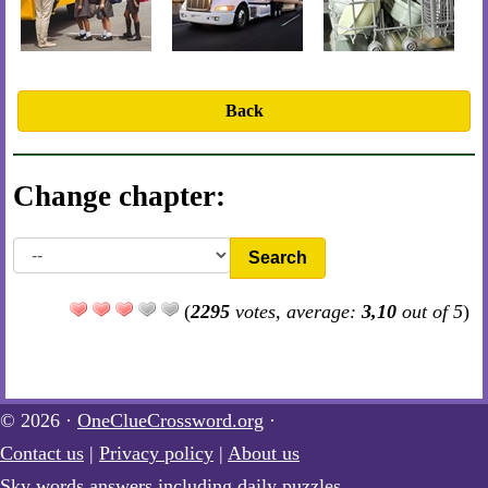
Back
Change chapter:
Search
(
2295
votes, average:
3,10
out of 5
)
© 2026 ·
OneClueCrossword.org
·
Contact us
|
Privacy policy
|
About us
Sky words answers including daily puzzles