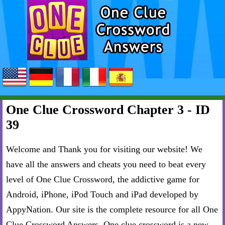
One Clue Crossword Chapter 3 - ID
39
Welcome and Thank you for visiting our website! We
have all the answers and cheats you need to beat every
level of One Clue Crossword, the addictive game for
Android, iPhone, iPod Touch and iPad developed by
AppyNation. Our site is the complete resource for all One
Clue Crossword Answers. One clue crossword is a new