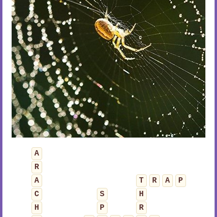
A
R
A
T
R
A
P
C
S
H
H
P
R