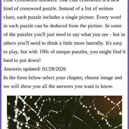
kind of crossword puzzle. Instead of a list of written
clues, each puzzle includes a single picture. Every word
in each puzzle can be deduced from the picture. In some
of the puzzles you'll just need to say what you see - but in
others you'll need to think a little more laterally. It's easy
to play, but with 100s of unique puzzles, you might find it
hard to put down!
Answers updated: 01/28/2026
In the form below select your chapter, choose image and
we will show you all the answers you want to know.