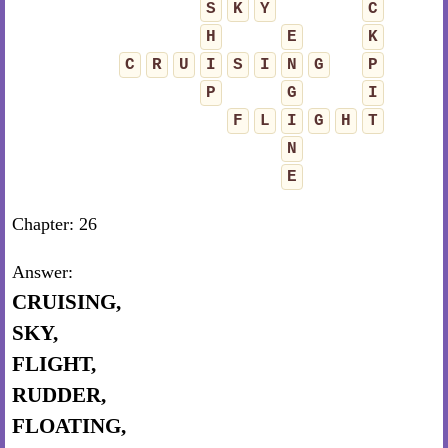
S
K
Y
C
H
E
K
C
R
U
I
S
I
N
G
P
P
G
I
F
L
I
G
H
T
N
E
Chapter: 26
Answer:
CRUISING,
SKY,
FLIGHT,
RUDDER,
FLOATING,