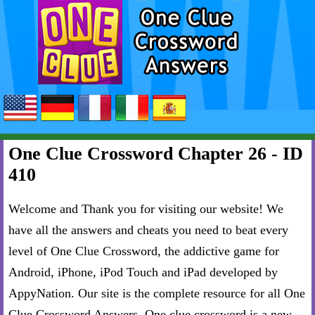
One Clue Crossword Chapter 26 - ID
410
Welcome and Thank you for visiting our website! We
have all the answers and cheats you need to beat every
level of One Clue Crossword, the addictive game for
Android, iPhone, iPod Touch and iPad developed by
AppyNation. Our site is the complete resource for all One
Clue Crossword Answers. One clue crossword is a new