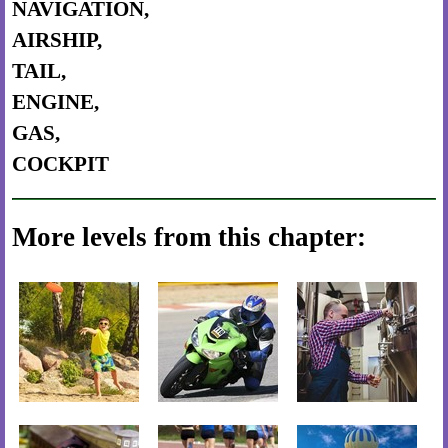
NAVIGATION,
AIRSHIP,
TAIL,
ENGINE,
GAS,
COCKPIT
More levels from this chapter: