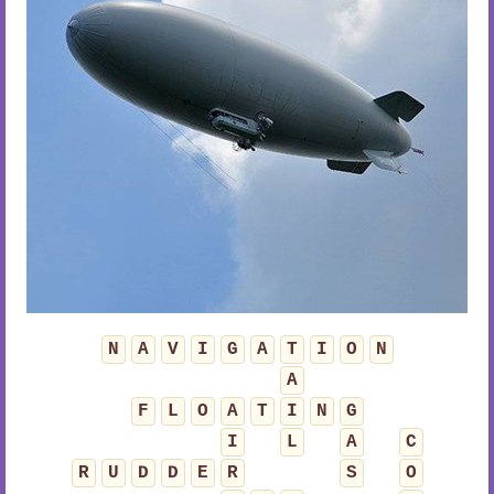
N
A
V
I
G
A
T
I
O
N
A
F
L
O
A
T
I
N
G
I
L
A
C
R
U
D
D
E
R
S
O