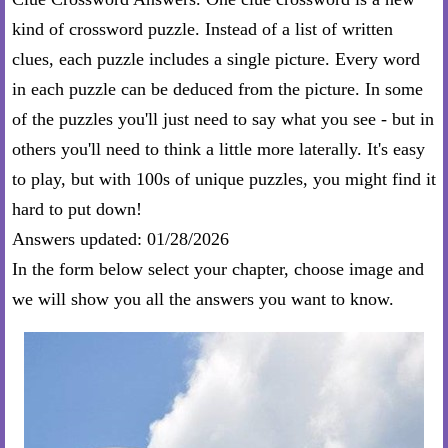
kind of crossword puzzle. Instead of a list of written
clues, each puzzle includes a single picture. Every word
in each puzzle can be deduced from the picture. In some
of the puzzles you'll just need to say what you see - but in
others you'll need to think a little more laterally. It's easy
to play, but with 100s of unique puzzles, you might find it
hard to put down!
Answers updated: 01/28/2026
In the form below select your chapter, choose image and
we will show you all the answers you want to know.