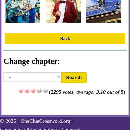
Back
Change chapter:
Search
(
2295
votes, average:
3,10
out of 5
)
© 2026 ·
OneClueCrossword.org
·
Contact us
|
Privacy policy
|
About us