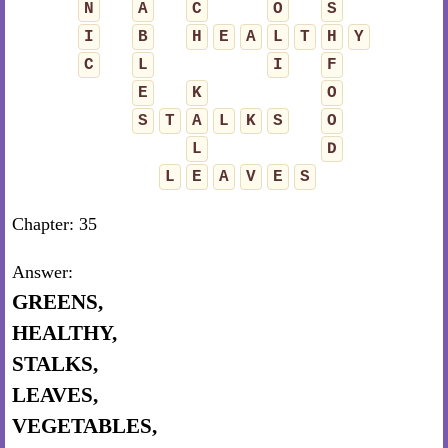
N
A
C
O
S
I
B
H
E
A
L
T
H
Y
C
L
I
F
E
K
O
S
T
A
L
K
S
O
L
D
L
E
A
V
E
S
Chapter: 35
Answer:
GREENS,
HEALTHY,
STALKS,
LEAVES,
VEGETABLES,