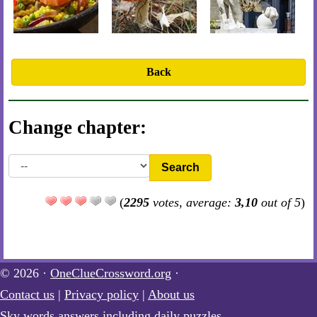
Back
Change chapter:
Search
(
2295
votes, average:
3,10
out of 5
)
© 2026 ·
OneClueCrossword.org
·
Contact us
|
Privacy policy
|
About us
Sky words answers including daily puzzles