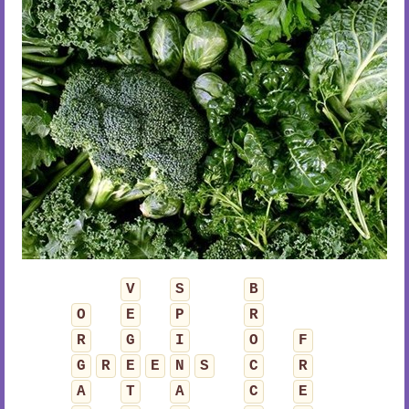
V
S
B
O
E
P
R
R
G
I
O
F
G
R
E
E
N
S
C
R
A
T
A
C
E