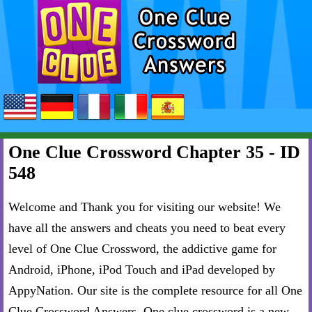
One Clue Crossword Chapter 35 - ID
548
Welcome and Thank you for visiting our website! We
have all the answers and cheats you need to beat every
level of One Clue Crossword, the addictive game for
Android, iPhone, iPod Touch and iPad developed by
AppyNation. Our site is the complete resource for all One
Clue Crossword Answers. One clue crossword is a new