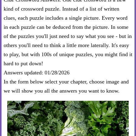
kind of crossword puzzle. Instead of a list of written
clues, each puzzle includes a single picture. Every word
in each puzzle can be deduced from the picture. In some
of the puzzles you'll just need to say what you see - but in
others you'll need to think a little more laterally. It's easy
to play, but with 100s of unique puzzles, you might find it
hard to put down!
Answers updated: 01/28/2026
In the form below select your chapter, choose image and
we will show you all the answers you want to know.