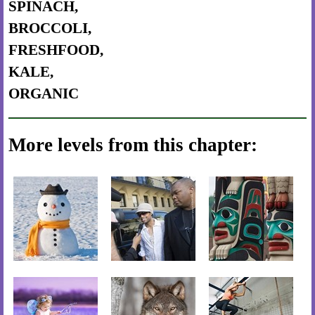
SPINACH,
BROCCOLI,
FRESHFOOD,
KALE,
ORGANIC
More levels from this chapter: