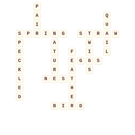
P
A
Q
I
U
S
P
R
I
N
G
S
T
R
A
W
P
A
W
I
E
T
F
I
L
C
U
E
G
G
S
K
R
A
S
L
N
E
S
T
E
H
D
E
B
I
R
D