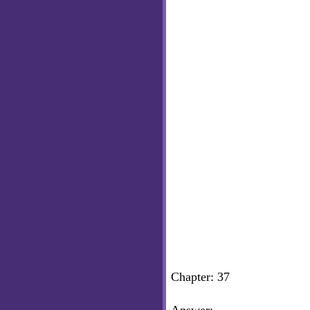
Chapter: 37