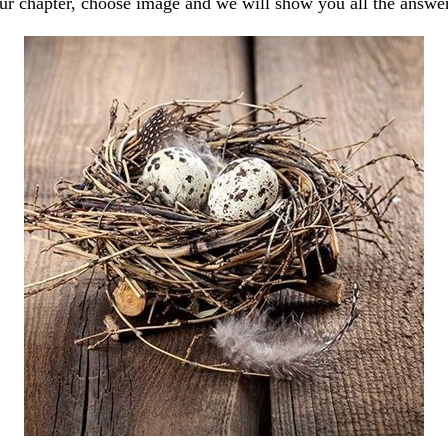
our chapter, choose image and we will show you all the answe