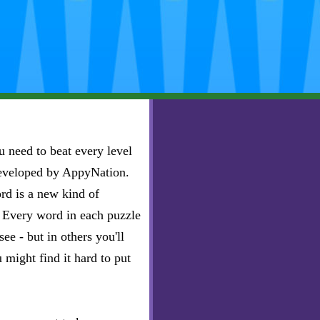
 need to beat every level
developed by AppyNation.
rd is a new kind of
e. Every word in each puzzle
ee - but in others you'll
u might find it hard to put