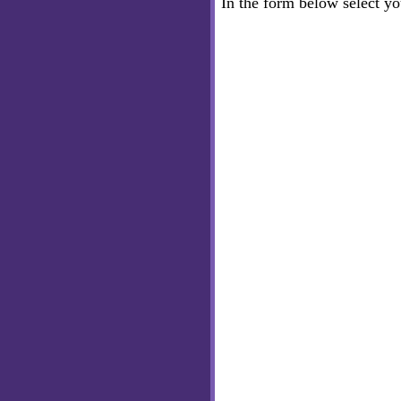
In the form below select y