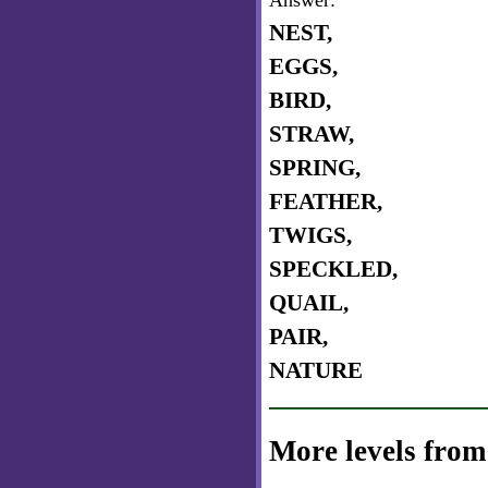
Answer:
NEST,
EGGS,
BIRD,
STRAW,
SPRING,
FEATHER,
TWIGS,
SPECKLED,
QUAIL,
PAIR,
NATURE
More levels from 