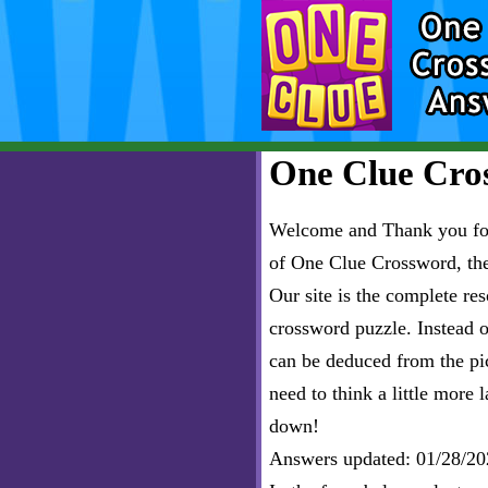
One Clue Cros
Welcome and Thank you for 
of One Clue Crossword, th
Our site is the complete r
crossword puzzle. Instead of
can be deduced from the pict
need to think a little more l
down!
Answers updated: 01/28/20