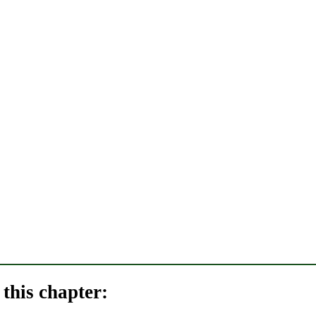
this chapter: