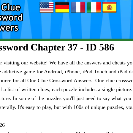
sword Chapter 37 - ID 586
visiting our website! We have all the answers and cheats you
e addictive game for Android, iPhone, iPod Touch and iPad 
esource for all One Clue Crossword Answers. One clue crosswo
 a list of written clues, each puzzle includes a single pictur
ure. In some of the puzzles you'll just need to say what you s
aterally. It's easy to play, but with 100s of unique puzzles, yo
26