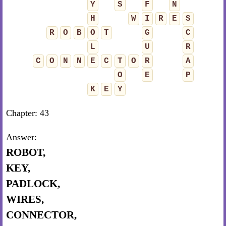
Y
S
F
N
H
W
I
R
E
S
R
O
B
O
T
G
C
L
U
R
C
O
N
N
E
C
T
O
R
A
O
E
P
K
E
Y
Chapter: 43
Answer:
ROBOT,
KEY,
PADLOCK,
WIRES,
CONNECTOR,