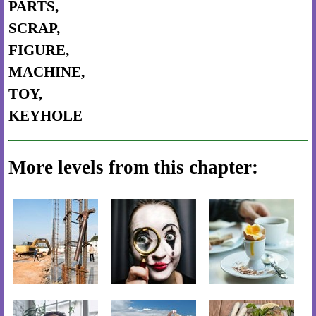
PARTS,
SCRAP,
FIGURE,
MACHINE,
TOY,
KEYHOLE
More levels from this chapter: