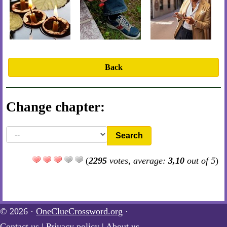
Back
Change chapter:
Search
(
2295
votes, average:
3,10
out of 5
)
© 2026 ·
OneClueCrossword.org
·
Contact us
|
Privacy policy
|
About us