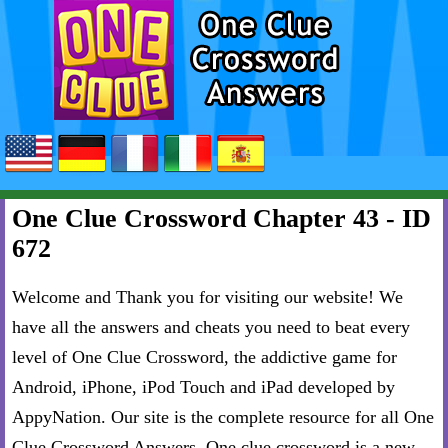
One Clue Crossword Chapter 43 - ID
672
Welcome and Thank you for visiting our website! We
have all the answers and cheats you need to beat every
level of One Clue Crossword, the addictive game for
Android, iPhone, iPod Touch and iPad developed by
AppyNation. Our site is the complete resource for all One
Clue Crossword Answers. One clue crossword is a new