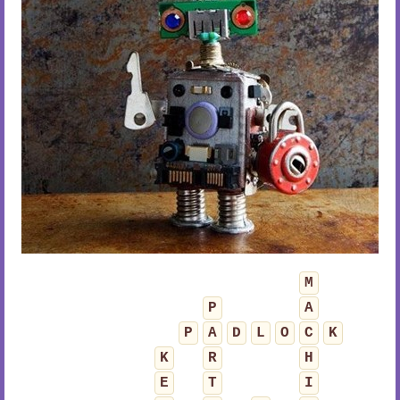
M
P
A
P
A
D
L
O
C
K
K
R
H
E
T
I