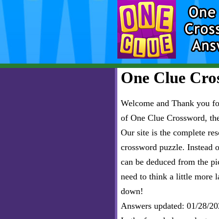
One Clue Cros
Welcome and Thank you for 
of One Clue Crossword, th
Our site is the complete r
crossword puzzle. Instead of
can be deduced from the pict
need to think a little more l
down!
Answers updated: 01/28/20