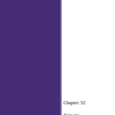
Chapter: 52