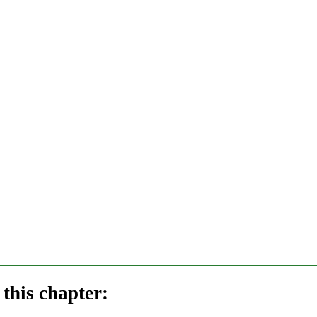
this chapter: