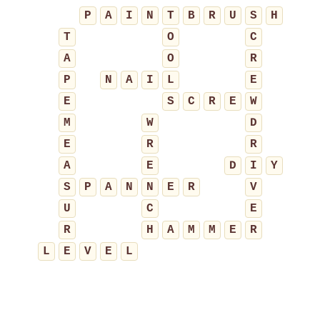
P
A
I
N
T
B
R
U
S
H
T
O
C
A
O
R
P
N
A
I
L
E
E
S
C
R
E
W
M
W
D
E
R
R
A
E
D
I
Y
S
P
A
N
N
E
R
V
U
C
E
R
H
A
M
M
E
R
L
E
V
E
L