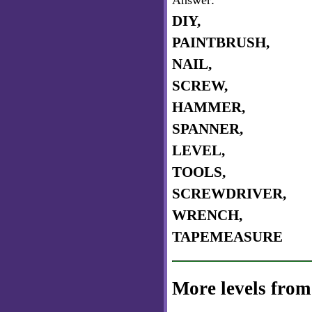
Answer:
DIY,
PAINTBRUSH,
NAIL,
SCREW,
HAMMER,
SPANNER,
LEVEL,
TOOLS,
SCREWDRIVER,
WRENCH,
TAPEMEASURE
More levels from 