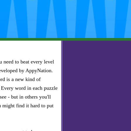
 need to beat every level
developed by AppyNation.
rd is a new kind of
e. Every word in each puzzle
ee - but in others you'll
u might find it hard to put