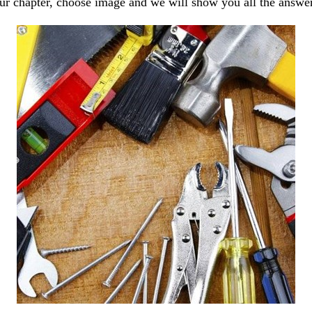
our chapter, choose image and we will show you all the answe