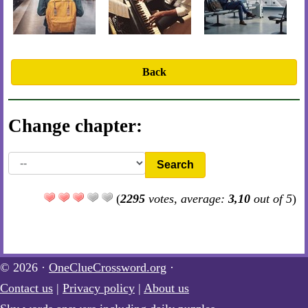
Back
Change chapter:
Search
(
2295
votes, average:
3,10
out of 5
)
© 2026 ·
OneClueCrossword.org
·
Contact us
|
Privacy policy
|
About us