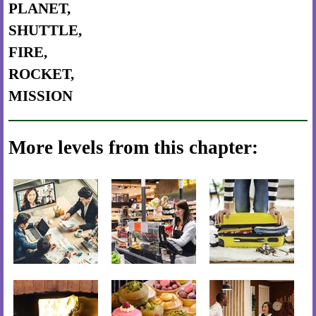
PLANET,
SHUTTLE,
FIRE,
ROCKET,
MISSION
More levels from this chapter: