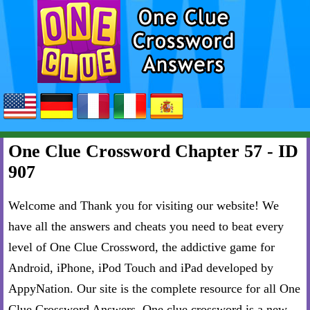
One Clue Crossword Chapter 57 - ID
907
Welcome and Thank you for visiting our website! We
have all the answers and cheats you need to beat every
level of One Clue Crossword, the addictive game for
Android, iPhone, iPod Touch and iPad developed by
AppyNation. Our site is the complete resource for all One
Clue Crossword Answers. One clue crossword is a new