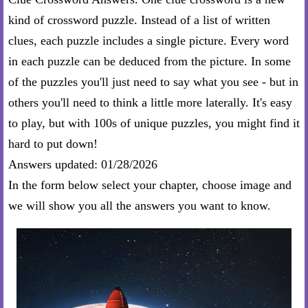
kind of crossword puzzle. Instead of a list of written
clues, each puzzle includes a single picture. Every word
in each puzzle can be deduced from the picture. In some
of the puzzles you'll just need to say what you see - but in
others you'll need to think a little more laterally. It's easy
to play, but with 100s of unique puzzles, you might find it
hard to put down!
Answers updated: 01/28/2026
In the form below select your chapter, choose image and
we will show you all the answers you want to know.