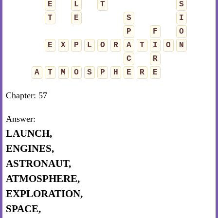
E
L
T
S
T
E
S
I
P
F
O
E
X
P
L
O
R
A
T
I
O
N
C
R
A
T
M
O
S
P
H
E
R
E
Chapter: 57
Answer:
LAUNCH,
ENGINES,
ASTRONAUT,
ATMOSPHERE,
EXPLORATION,
SPACE,