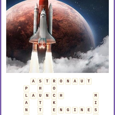
A
S
T
R
O
N
A
U
T
P
H
O
L
A
U
N
C
H
M
A
T
K
I
N
T
E
N
G
I
N
E
S