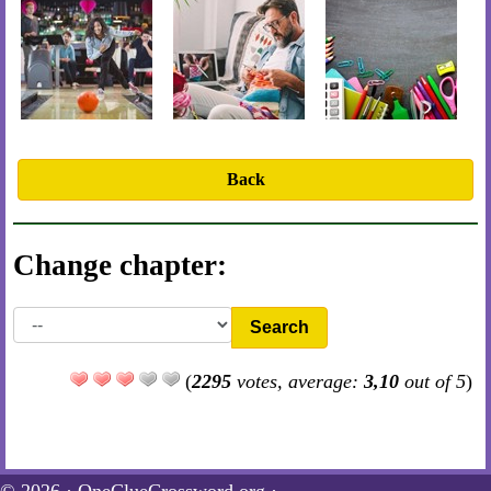
Back
Change chapter:
Search
(
2295
votes, average:
3,10
out of 5
)
© 2026 ·
OneClueCrossword.org
·