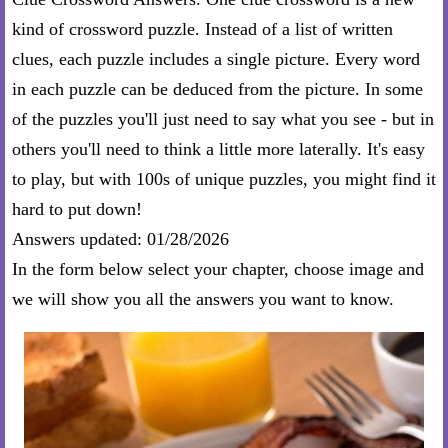
kind of crossword puzzle. Instead of a list of written
clues, each puzzle includes a single picture. Every word
in each puzzle can be deduced from the picture. In some
of the puzzles you'll just need to say what you see - but in
others you'll need to think a little more laterally. It's easy
to play, but with 100s of unique puzzles, you might find it
hard to put down!
Answers updated: 01/28/2026
In the form below select your chapter, choose image and
we will show you all the answers you want to know.