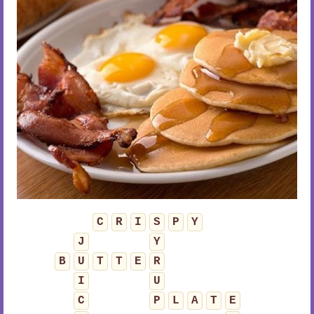
C
R
I
S
P
Y
J
Y
B
U
T
T
E
R
I
U
C
P
L
A
T
E