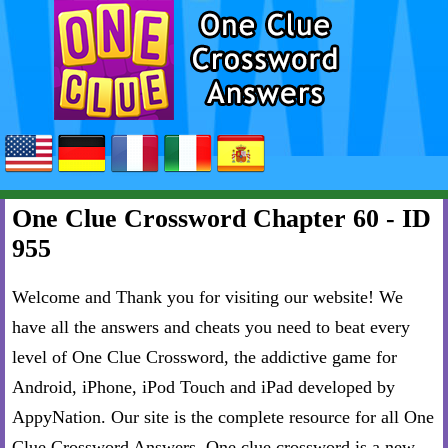
One Clue Crossword Chapter 60 - ID
955
Welcome and Thank you for visiting our website! We
have all the answers and cheats you need to beat every
level of One Clue Crossword, the addictive game for
Android, iPhone, iPod Touch and iPad developed by
AppyNation. Our site is the complete resource for all One
Clue Crossword Answers. One clue crossword is a new