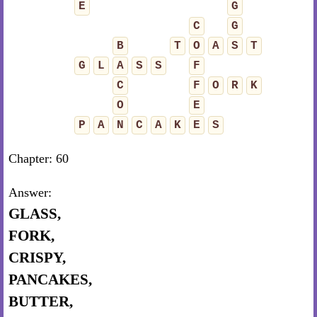
E
G
C
G
B
T
O
A
S
T
G
L
A
S
S
F
C
F
O
R
K
O
E
P
A
N
C
A
K
E
S
Chapter: 60
Answer:
GLASS,
FORK,
CRISPY,
PANCAKES,
BUTTER,