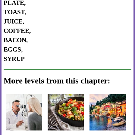
PLATE,
TOAST,
JUICE,
COFFEE,
BACON,
EGGS,
SYRUP
More levels from this chapter: