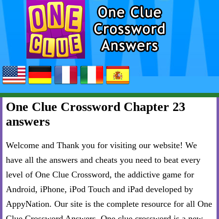
One Clue Crossword Chapter 23
answers
Welcome and Thank you for visiting our website! We
have all the answers and cheats you need to beat every
level of One Clue Crossword, the addictive game for
Android, iPhone, iPod Touch and iPad developed by
AppyNation. Our site is the complete resource for all One
Clue Crossword Answers. One clue crossword is a new