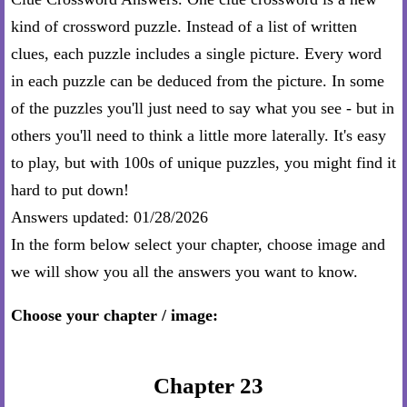
kind of crossword puzzle. Instead of a list of written
clues, each puzzle includes a single picture. Every word
in each puzzle can be deduced from the picture. In some
of the puzzles you'll just need to say what you see - but in
others you'll need to think a little more laterally. It's easy
to play, but with 100s of unique puzzles, you might find it
hard to put down!
Answers updated: 01/28/2026
In the form below select your chapter, choose image and
we will show you all the answers you want to know.
Choose your chapter / image:
Chapter 23