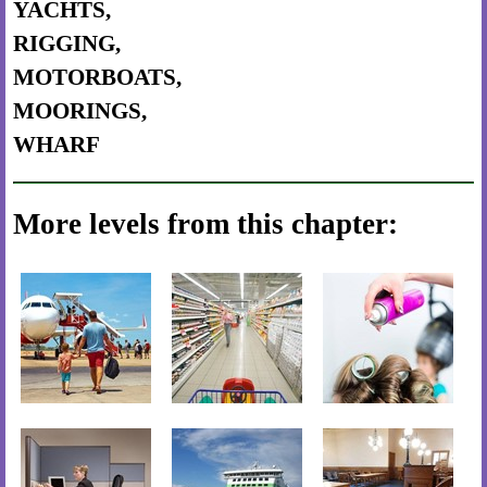
YACHTS,
RIGGING,
MOTORBOATS,
MOORINGS,
WHARF
More levels from this chapter: