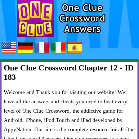
One Clue Crossword Chapter 12 - ID
183
Welcome and Thank you for visiting our website! We
have all the answers and cheats you need to beat every
level of One Clue Crossword, the addictive game for
Android, iPhone, iPod Touch and iPad developed by
AppyNation. Our site is the complete resource for all One
Clue Crossword Answers. One clue crossword is a new