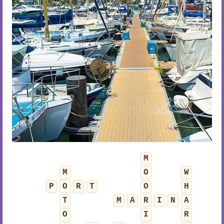
M
M
O
W
P
O
R
T
O
H
T
M
A
R
I
N
A
O
I
R