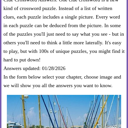
kind of crossword puzzle. Instead of a list of written
clues, each puzzle includes a single picture. Every word
in each puzzle can be deduced from the picture. In some
of the puzzles you'll just need to say what you see - but in
others you'll need to think a little more laterally. It's easy
to play, but with 100s of unique puzzles, you might find it
hard to put down!
Answers updated: 01/28/2026
In the form below select your chapter, choose image and
we will show you all the answers you want to know.