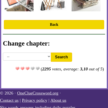
Back
Change chapter:
Search
(
2295
votes, average:
3,10
out of 5
)
© 2026 ·
OneClueCrossword.org
·
Contact us
|
Privacy policy
|
About us
Sky words answers including daily puzzles