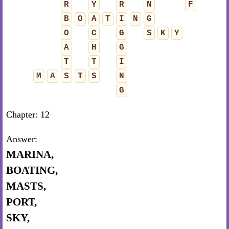
R
Y
R
N
F
B
O
A
T
I
N
G
O
C
G
S
K
Y
A
H
G
T
T
I
M
A
S
T
S
N
G
Chapter: 12
Answer:
MARINA,
BOATING,
MASTS,
PORT,
SKY,