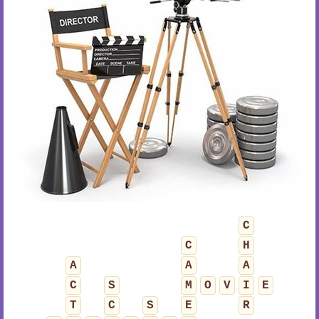
C
C
H
A
A
A
C
S
M
O
V
I
E
T
C
S
E
R