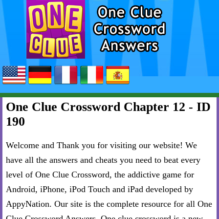
One Clue Crossword Chapter 12 - ID
190
Welcome and Thank you for visiting our website! We
have all the answers and cheats you need to beat every
level of One Clue Crossword, the addictive game for
Android, iPhone, iPod Touch and iPad developed by
AppyNation. Our site is the complete resource for all One
Clue Crossword Answers. One clue crossword is a new