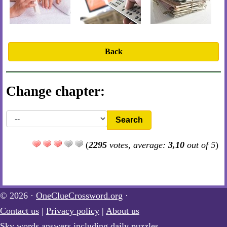
Back
Change chapter:
Search
(
2295
votes, average:
3,10
out of 5
)
© 2026 ·
OneClueCrossword.org
·
Contact us
|
Privacy policy
|
About us
Sky words answers including daily puzzles