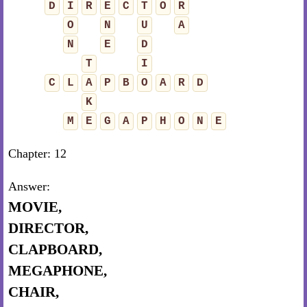
D
I
R
E
C
T
O
R
O
N
U
A
N
E
D
T
I
C
L
A
P
B
O
A
R
D
K
M
E
G
A
P
H
O
N
E
Chapter: 12
Answer:
MOVIE,
DIRECTOR,
CLAPBOARD,
MEGAPHONE,
CHAIR,