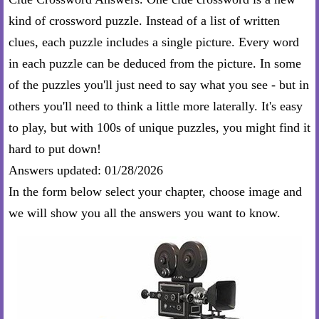
kind of crossword puzzle. Instead of a list of written
clues, each puzzle includes a single picture. Every word
in each puzzle can be deduced from the picture. In some
of the puzzles you'll just need to say what you see - but in
others you'll need to think a little more laterally. It's easy
to play, but with 100s of unique puzzles, you might find it
hard to put down!
Answers updated: 01/28/2026
In the form below select your chapter, choose image and
we will show you all the answers you want to know.