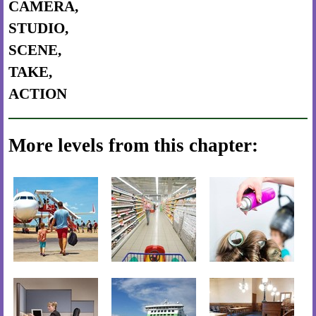
CAMERA,
STUDIO,
SCENE,
TAKE,
ACTION
More levels from this chapter: