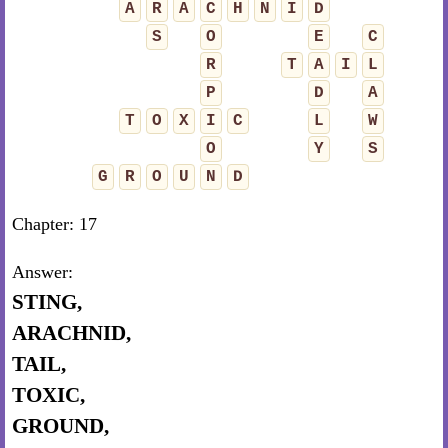
A
R
A
C
H
N
I
D
S
O
E
C
R
T
A
I
L
P
D
A
T
O
X
I
C
L
W
O
Y
S
G
R
O
U
N
D
Chapter: 17
Answer:
STING,
ARACHNID,
TAIL,
TOXIC,
GROUND,