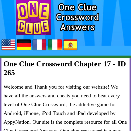
One Clue Crossword Chapter 17 - ID
265
Welcome and Thank you for visiting our website! We
have all the answers and cheats you need to beat every
level of One Clue Crossword, the addictive game for
Android, iPhone, iPod Touch and iPad developed by
AppyNation. Our site is the complete resource for all One
Clue Crossword Answers. One clue crossword is a new