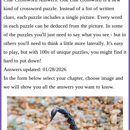
kind of crossword puzzle. Instead of a list of written
clues, each puzzle includes a single picture. Every word
in each puzzle can be deduced from the picture. In some
of the puzzles you'll just need to say what you see - but in
others you'll need to think a little more laterally. It's easy
to play, but with 100s of unique puzzles, you might find it
hard to put down!
Answers updated: 01/28/2026
In the form below select your chapter, choose image and
we will show you all the answers you want to know.