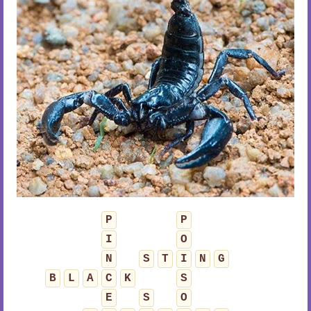
P
P
I
O
N
S
T
I
N
G
B
L
A
C
K
S
E
S
O