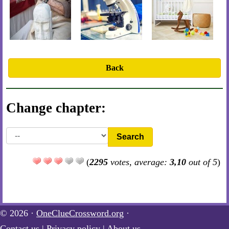
Back
Change chapter:
Search
(
2295
votes, average:
3,10
out of 5
)
© 2026 ·
OneClueCrossword.org
·
Contact us
|
Privacy policy
|
About us