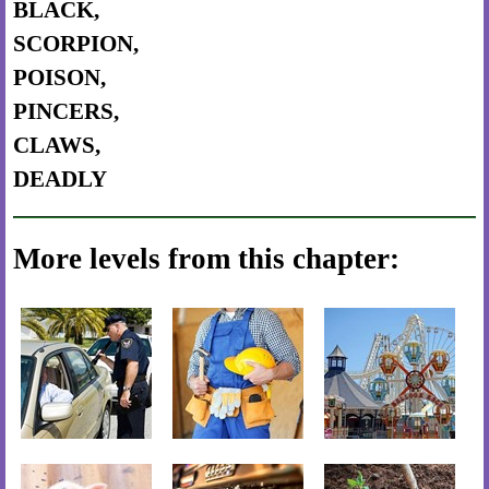
BLACK,
SCORPION,
POISON,
PINCERS,
CLAWS,
DEADLY
More levels from this chapter: