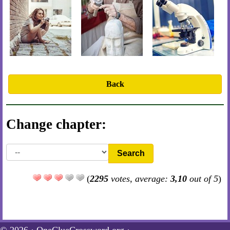
Back
Change chapter:
Search
(
2295
votes, average:
3,10
out of 5
)
© 2026 ·
OneClueCrossword.org
·