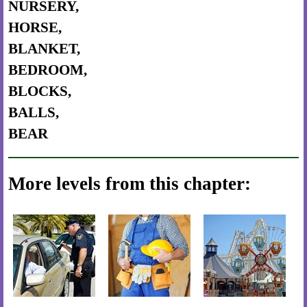
NURSERY,
HORSE,
BLANKET,
BEDROOM,
BLOCKS,
BALLS,
BEAR
More levels from this chapter: