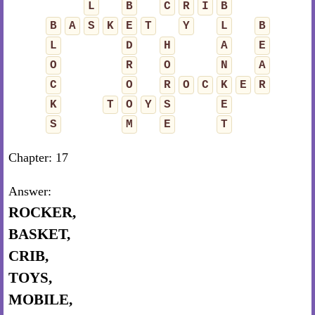
L
B
C
R
I
B
B
A
S
K
E
T
Y
L
B
L
D
H
A
E
O
R
O
N
A
C
O
R
O
C
K
E
R
K
T
O
Y
S
E
S
M
E
T
Chapter: 17
Answer:
ROCKER,
BASKET,
CRIB,
TOYS,
MOBILE,