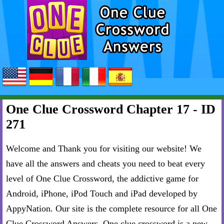
One Clue Crossword Chapter 17 - ID
271
Welcome and Thank you for visiting our website! We
have all the answers and cheats you need to beat every
level of One Clue Crossword, the addictive game for
Android, iPhone, iPod Touch and iPad developed by
AppyNation. Our site is the complete resource for all One
Clue Crossword Answers. One clue crossword is a new