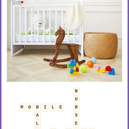
N
U
M
O
B
I
L
E
R
A
S
L
E