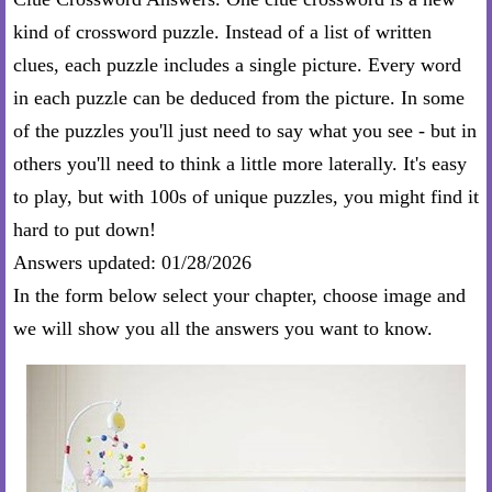
kind of crossword puzzle. Instead of a list of written
clues, each puzzle includes a single picture. Every word
in each puzzle can be deduced from the picture. In some
of the puzzles you'll just need to say what you see - but in
others you'll need to think a little more laterally. It's easy
to play, but with 100s of unique puzzles, you might find it
hard to put down!
Answers updated: 01/28/2026
In the form below select your chapter, choose image and
we will show you all the answers you want to know.