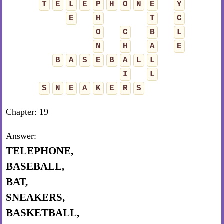
T
E
L
E
P
H
O
N
E
Y
E
H
T
C
O
C
B
L
N
H
A
E
B
A
S
E
B
A
L
L
I
L
S
N
E
A
K
E
R
S
Chapter: 19
Answer:
TELEPHONE,
BASEBALL,
BAT,
SNEAKERS,
BASKETBALL,