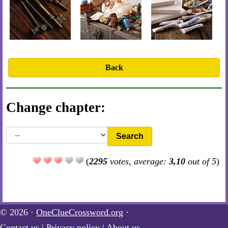
Back
Change chapter:
Search
(
2295
votes, average:
3,10
out of 5
)
© 2026 ·
OneClueCrossword.org
·
Contact us
|
Privacy policy
|
About us