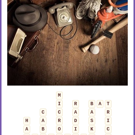
M
I
R
B
A
T
C
C
A
A
R
H
A
R
D
S
I
A
B
O
I
K
C