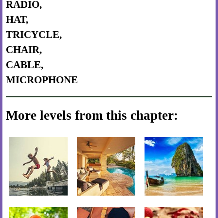
RADIO,
HAT,
TRICYCLE,
CHAIR,
CABLE,
MICROPHONE
More levels from this chapter: