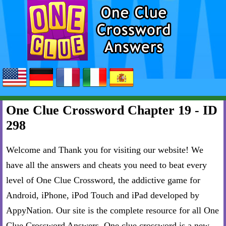
One Clue Crossword Chapter 19 - ID
298
Welcome and Thank you for visiting our website! We
have all the answers and cheats you need to beat every
level of One Clue Crossword, the addictive game for
Android, iPhone, iPod Touch and iPad developed by
AppyNation. Our site is the complete resource for all One
Clue Crossword Answers. One clue crossword is a new