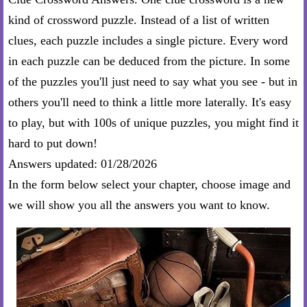
kind of crossword puzzle. Instead of a list of written
clues, each puzzle includes a single picture. Every word
in each puzzle can be deduced from the picture. In some
of the puzzles you'll just need to say what you see - but in
others you'll need to think a little more laterally. It's easy
to play, but with 100s of unique puzzles, you might find it
hard to put down!
Answers updated: 01/28/2026
In the form below select your chapter, choose image and
we will show you all the answers you want to know.