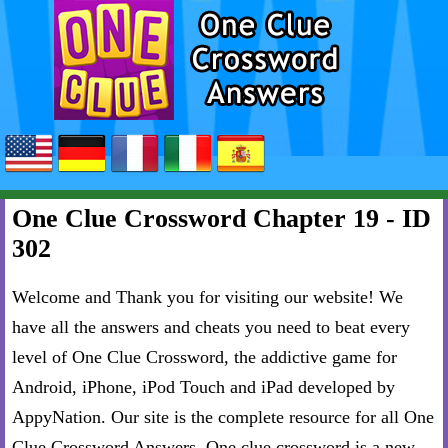
One Clue Crossword Chapter 19 - ID
302
Welcome and Thank you for visiting our website! We
have all the answers and cheats you need to beat every
level of One Clue Crossword, the addictive game for
Android, iPhone, iPod Touch and iPad developed by
AppyNation. Our site is the complete resource for all One
Clue Crossword Answers. One clue crossword is a new