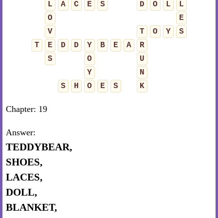
L
A
C
E
S
D
O
L
L
O
E
V
T
O
Y
S
T
E
D
D
Y
B
E
A
R
S
O
U
Y
N
S
H
O
E
S
K
Chapter: 19
Answer:
TEDDYBEAR,
SHOES,
LACES,
DOLL,
BLANKET,