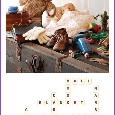
B
A
L
L
O
M
C
O
A
B
L
A
N
K
E
T
R
G
R
B