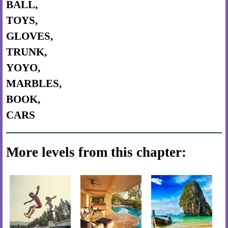
BALL,
TOYS,
GLOVES,
TRUNK,
YOYO,
MARBLES,
BOOK,
CARS
More levels from this chapter: