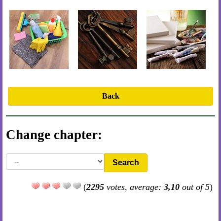
Back
Change chapter:
Search
(
2295
votes, average:
3,10
out of 5
)