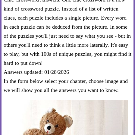
kind of crossword puzzle. Instead of a list of written
clues, each puzzle includes a single picture. Every word
in each puzzle can be deduced from the picture. In some
of the puzzles you'll just need to say what you see - but in
others you'll need to think a little more laterally. It's easy
to play, but with 100s of unique puzzles, you might find it
hard to put down!
Answers updated: 01/28/2026
In the form below select your chapter, choose image and
we will show you all the answers you want to know.