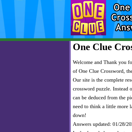
One Clue Cros
Welcome and Thank you for 
of One Clue Crossword, th
Our site is the complete r
crossword puzzle. Instead of
can be deduced from the pict
need to think a little more l
down!
Answers updated: 01/28/20