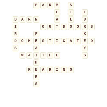
F
A
R
M
S
E
I
T
B
A
R
N
A
L
U
I
O
U
T
D
O
O
R
S
R
F
K
D
O
M
E
S
T
I
C
A
T
E
D
S
A
Y
W
A
T
T
L
E
S
H
R
E
A
R
I
N
G
R
S