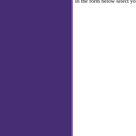
In the form below select y