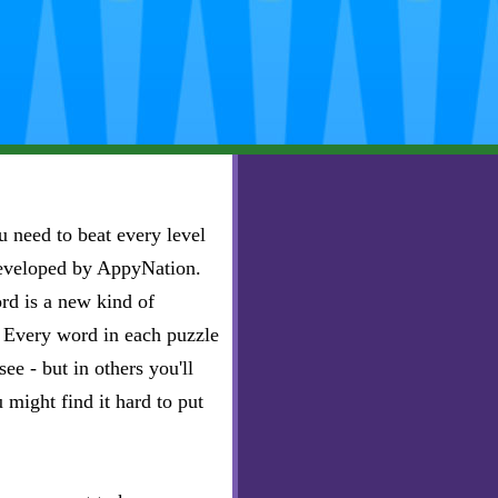
 need to beat every level
developed by AppyNation.
rd is a new kind of
e. Every word in each puzzle
ee - but in others you'll
u might find it hard to put