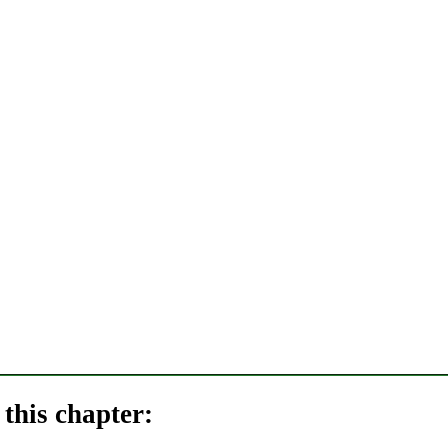
this chapter: