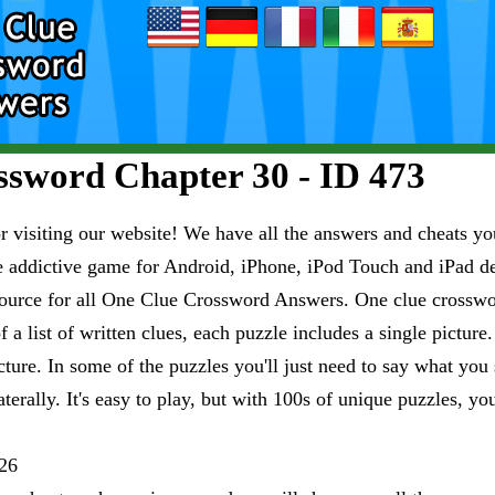
sword Chapter 30 - ID 473
visiting our website! We have all the answers and cheats you
e addictive game for Android, iPhone, iPod Touch and iPad 
esource for all One Clue Crossword Answers. One clue crosswo
 a list of written clues, each puzzle includes a single pictur
ure. In some of the puzzles you'll just need to say what you s
aterally. It's easy to play, but with 100s of unique puzzles, yo
26