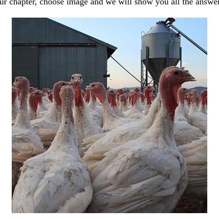
our chapter, choose image and we will show you all the answe