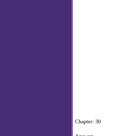
Chapter: 30