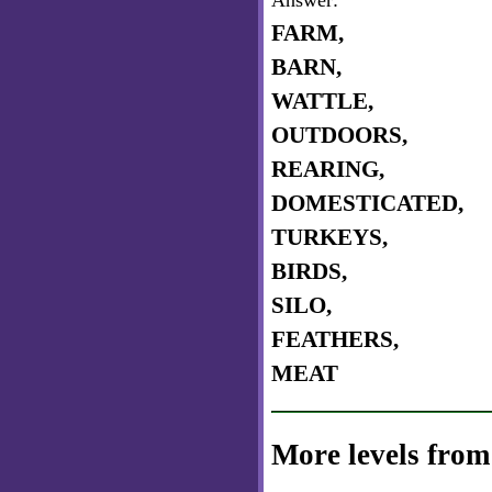
Answer:
FARM,
BARN,
WATTLE,
OUTDOORS,
REARING,
DOMESTICATED,
TURKEYS,
BIRDS,
SILO,
FEATHERS,
MEAT
More levels from 