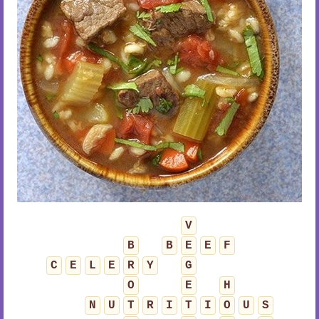
V
B
B
E
E
F
C
E
L
E
R
Y
G
O
E
H
N
U
T
R
I
T
I
O
U
S