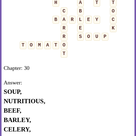
H
A
T
T
C
B
O
B
A
R
L
E
Y
C
R
E
K
R
S
O
U
P
T
O
M
A
T
O
T
Chapter: 30
Answer:
SOUP,
NUTRITIOUS,
BEEF,
BARLEY,
CELERY,