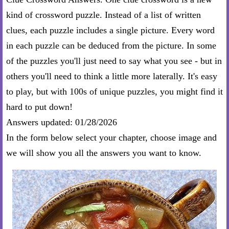
kind of crossword puzzle. Instead of a list of written
clues, each puzzle includes a single picture. Every word
in each puzzle can be deduced from the picture. In some
of the puzzles you'll just need to say what you see - but in
others you'll need to think a little more laterally. It's easy
to play, but with 100s of unique puzzles, you might find it
hard to put down!
Answers updated: 01/28/2026
In the form below select your chapter, choose image and
we will show you all the answers you want to know.