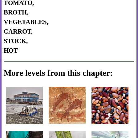
TOMATO,
BROTH,
VEGETABLES,
CARROT,
STOCK,
HOT
More levels from this chapter: