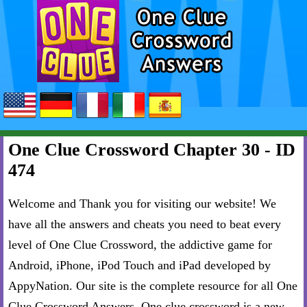
One Clue Crossword Chapter 30 - ID
474
Welcome and Thank you for visiting our website! We
have all the answers and cheats you need to beat every
level of One Clue Crossword, the addictive game for
Android, iPhone, iPod Touch and iPad developed by
AppyNation. Our site is the complete resource for all One
Clue Crossword Answers. One clue crossword is a new