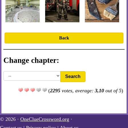
Back
Change chapter:
Search
(
2295
votes, average:
3,10
out of 5
)
© 2026 ·
OneClueCrossword.org
·
Contact us
|
Privacy policy
|
About us