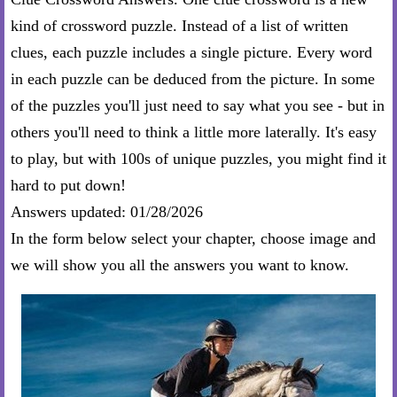
kind of crossword puzzle. Instead of a list of written
clues, each puzzle includes a single picture. Every word
in each puzzle can be deduced from the picture. In some
of the puzzles you'll just need to say what you see - but in
others you'll need to think a little more laterally. It's easy
to play, but with 100s of unique puzzles, you might find it
hard to put down!
Answers updated: 01/28/2026
In the form below select your chapter, choose image and
we will show you all the answers you want to know.