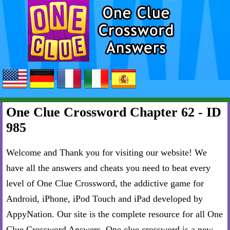
One Clue Crossword Chapter 62 - ID
985
Welcome and Thank you for visiting our website! We
have all the answers and cheats you need to beat every
level of One Clue Crossword, the addictive game for
Android, iPhone, iPod Touch and iPad developed by
AppyNation. Our site is the complete resource for all One
Clue Crossword Answers. One clue crossword is a new