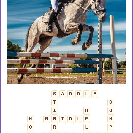
S
A
D
D
L
E
T
C
I
H
O
H
B
R
I
D
L
E
M
O
R
L
P