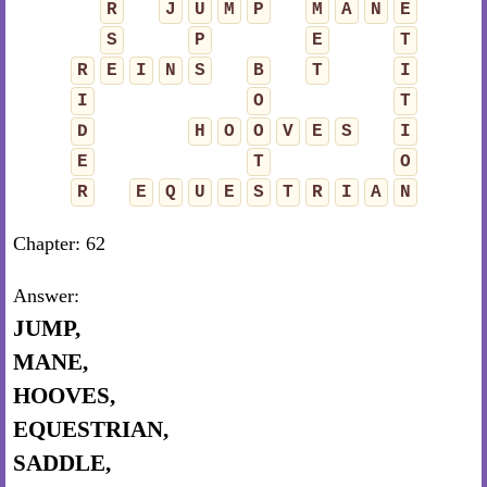
R
J
U
M
P
M
A
N
E
S
P
E
T
R
E
I
N
S
B
T
I
I
O
T
D
H
O
O
V
E
S
I
E
T
O
R
E
Q
U
E
S
T
R
I
A
N
Chapter: 62
Answer:
JUMP,
MANE,
HOOVES,
EQUESTRIAN,
SADDLE,