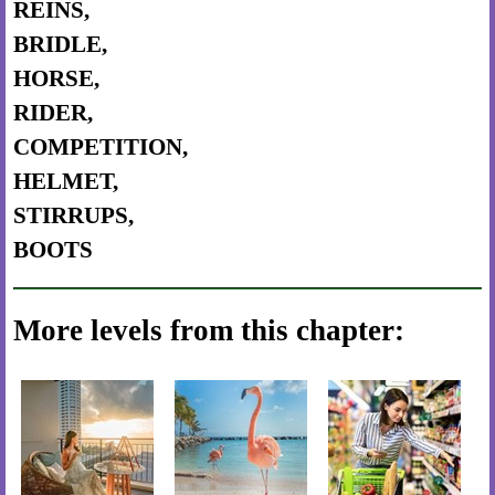
REINS,
BRIDLE,
HORSE,
RIDER,
COMPETITION,
HELMET,
STIRRUPS,
BOOTS
More levels from this chapter: