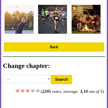
Back
Change chapter:
Search
(
2295
votes, average:
3,10
out of 5
)