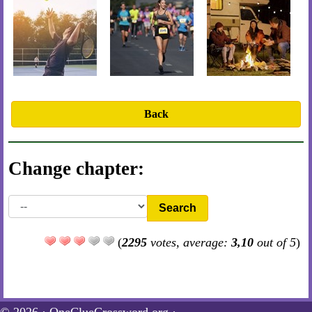
Back
Change chapter:
Search
(
2295
votes, average:
3,10
out of 5
)
© 2026 ·
OneClueCrossword.org
·