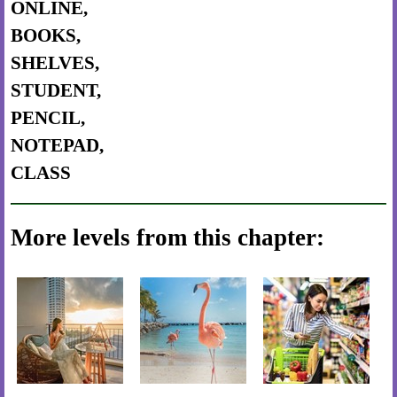
ONLINE,
BOOKS,
SHELVES,
STUDENT,
PENCIL,
NOTEPAD,
CLASS
More levels from this chapter: