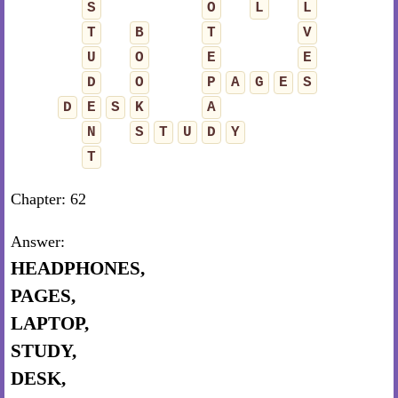
S
O
L
L
T
B
T
V
U
O
E
E
D
O
P
A
G
E
S
D
E
S
K
A
N
S
T
U
D
Y
T
Chapter: 62
Answer:
HEADPHONES,
PAGES,
LAPTOP,
STUDY,
DESK,