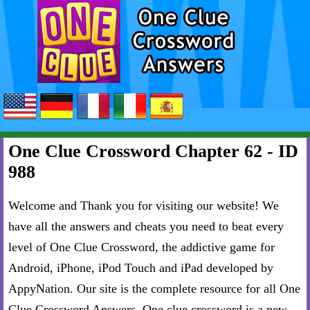
One Clue Crossword Chapter 62 - ID
988
Welcome and Thank you for visiting our website! We
have all the answers and cheats you need to beat every
level of One Clue Crossword, the addictive game for
Android, iPhone, iPod Touch and iPad developed by
AppyNation. Our site is the complete resource for all One
Clue Crossword Answers. One clue crossword is a new