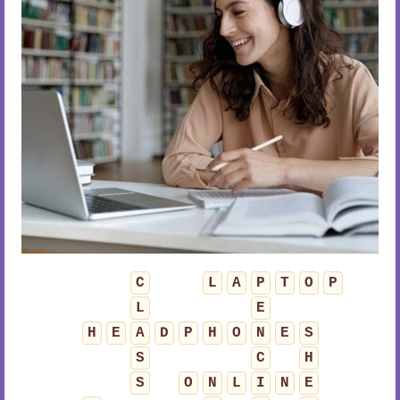
C
L
A
P
T
O
P
L
E
H
E
A
D
P
H
O
N
E
S
S
C
H
S
O
N
L
I
N
E