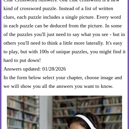
kind of crossword puzzle. Instead of a list of written
clues, each puzzle includes a single picture. Every word
in each puzzle can be deduced from the picture. In some
of the puzzles you'll just need to say what you see - but in
others you'll need to think a little more laterally. It's easy
to play, but with 100s of unique puzzles, you might find it
hard to put down!
Answers updated: 01/28/2026
In the form below select your chapter, choose image and
we will show you all the answers you want to know.