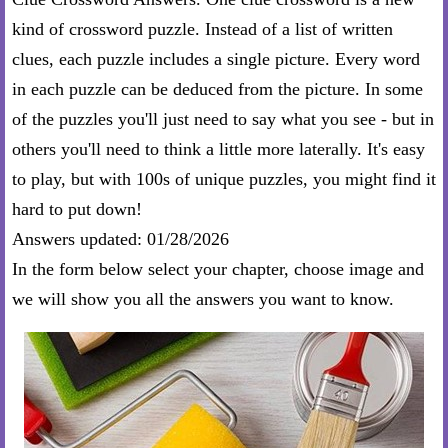
kind of crossword puzzle. Instead of a list of written
clues, each puzzle includes a single picture. Every word
in each puzzle can be deduced from the picture. In some
of the puzzles you'll just need to say what you see - but in
others you'll need to think a little more laterally. It's easy
to play, but with 100s of unique puzzles, you might find it
hard to put down!
Answers updated: 01/28/2026
In the form below select your chapter, choose image and
we will show you all the answers you want to know.