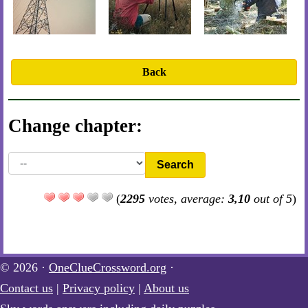
Back
Change chapter:
Search
(
2295
votes, average:
3,10
out of 5
)
© 2026 ·
OneClueCrossword.org
·
Contact us
|
Privacy policy
|
About us