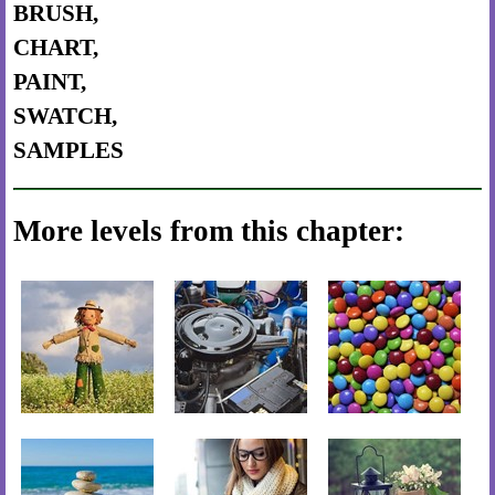
BRUSH,
CHART,
PAINT,
SWATCH,
SAMPLES
More levels from this chapter: