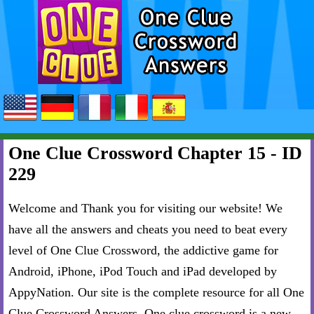
One Clue Crossword Chapter 15 - ID
229
Welcome and Thank you for visiting our website! We
have all the answers and cheats you need to beat every
level of One Clue Crossword, the addictive game for
Android, iPhone, iPod Touch and iPad developed by
AppyNation. Our site is the complete resource for all One
Clue Crossword Answers. One clue crossword is a new