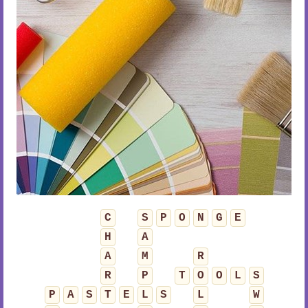
C
S
P
O
N
G
E
H
A
A
M
R
R
P
T
O
O
L
S
P
A
S
T
E
L
S
L
W