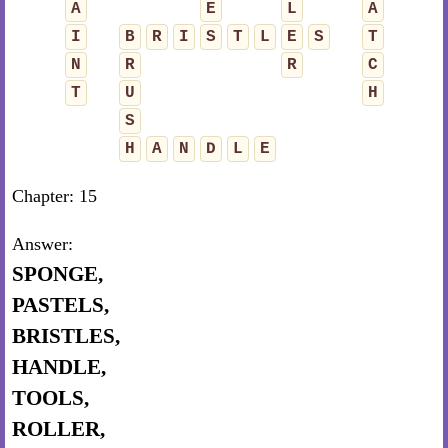
A
E
L
A
I
B
R
I
S
T
L
E
S
T
N
R
R
C
T
U
H
S
H
A
N
D
L
E
Chapter: 15
Answer:
SPONGE,
PASTELS,
BRISTLES,
HANDLE,
TOOLS,
ROLLER,