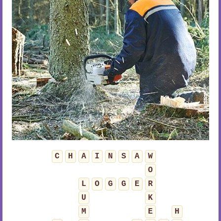
C
H
A
I
N
S
A
W
O
L
O
G
G
E
R
U
K
M
E
H