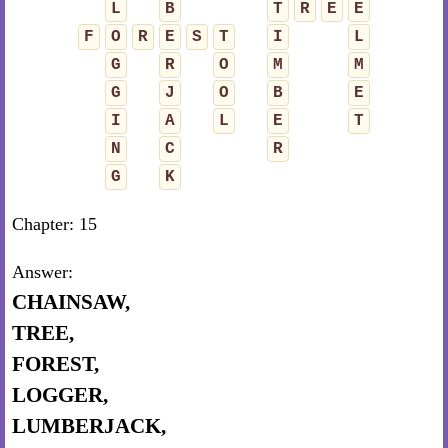
L
B
T
R
E
E
F
O
R
E
S
T
I
L
G
R
O
M
M
G
J
O
B
E
I
A
L
E
T
N
C
R
G
K
Chapter: 15
Answer:
CHAINSAW,
TREE,
FOREST,
LOGGER,
LUMBERJACK,