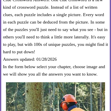
kind of crossword puzzle. Instead of a list of written
clues, each puzzle includes a single picture. Every word
in each puzzle can be deduced from the picture. In some
of the puzzles you'll just need to say what you see - but in
others you'll need to think a little more laterally. It's easy
to play, but with 100s of unique puzzles, you might find it
hard to put down!
Answers updated: 01/28/2026
In the form below select your chapter, choose image and
we will show you all the answers you want to know.