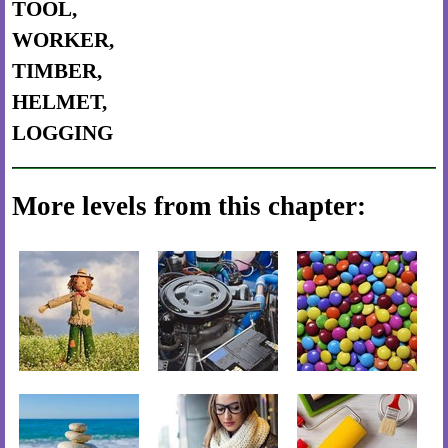
TOOL,
WORKER,
TIMBER,
HELMET,
LOGGING
More levels from this chapter: