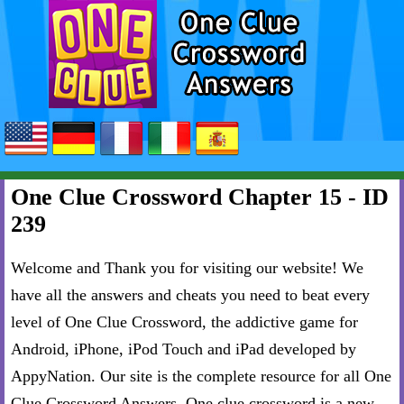
One Clue Crossword Chapter 15 - ID
239
Welcome and Thank you for visiting our website! We
have all the answers and cheats you need to beat every
level of One Clue Crossword, the addictive game for
Android, iPhone, iPod Touch and iPad developed by
AppyNation. Our site is the complete resource for all One
Clue Crossword Answers. One clue crossword is a new