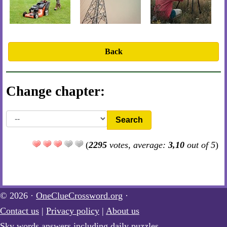
Back
Change chapter:
Search
(
2295
votes, average:
3,10
out of 5
)
© 2026 ·
OneClueCrossword.org
·
Contact us
|
Privacy policy
|
About us
Sky words answers including daily puzzles