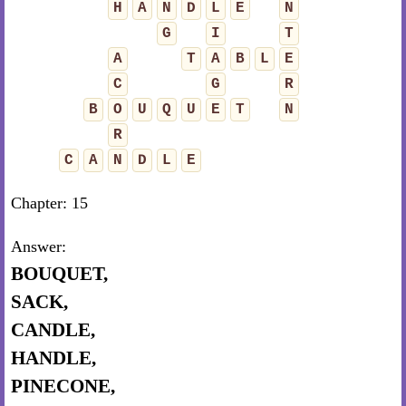
H
A
N
D
L
E
N
G
I
T
A
T
A
B
L
E
C
G
R
B
O
U
Q
U
E
T
N
R
C
A
N
D
L
E
Chapter: 15
Answer:
BOUQUET,
SACK,
CANDLE,
HANDLE,
PINECONE,