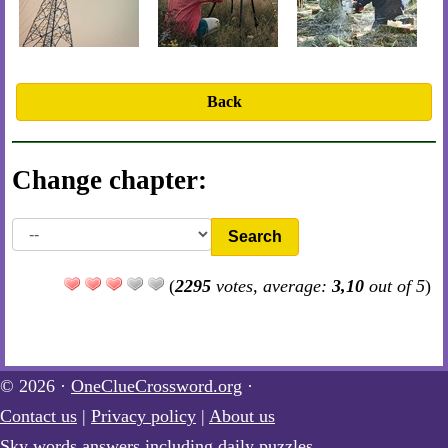
Back
Change chapter:
Search
(
2295
votes, average:
3,10
out of 5
)
© 2026 ·
OneClueCrossword.org
·
Contact us
|
Privacy policy
|
About us
Sky words answers including daily puzzles