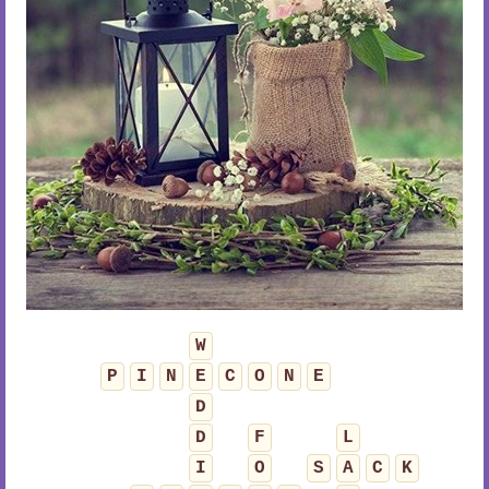
W
P
I
N
E
C
O
N
E
D
D
F
L
I
O
S
A
C
K