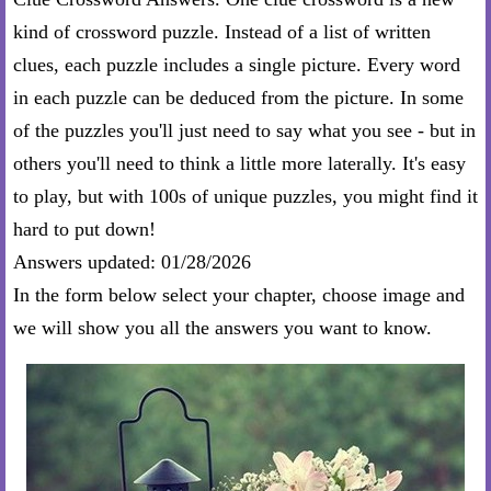
kind of crossword puzzle. Instead of a list of written
clues, each puzzle includes a single picture. Every word
in each puzzle can be deduced from the picture. In some
of the puzzles you'll just need to say what you see - but in
others you'll need to think a little more laterally. It's easy
to play, but with 100s of unique puzzles, you might find it
hard to put down!
Answers updated: 01/28/2026
In the form below select your chapter, choose image and
we will show you all the answers you want to know.