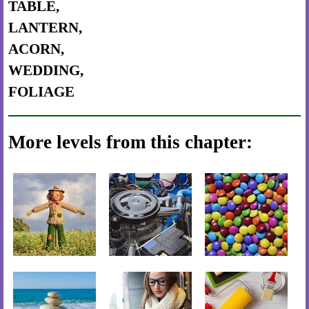
TABLE,
LANTERN,
ACORN,
WEDDING,
FOLIAGE
More levels from this chapter: