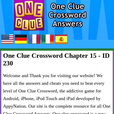
One Clue Crossword Chapter 15 - ID
230
Welcome and Thank you for visiting our website! We
have all the answers and cheats you need to beat every
level of One Clue Crossword, the addictive game for
Android, iPhone, iPod Touch and iPad developed by
AppyNation. Our site is the complete resource for all One
Clue Crossword Answers. One clue crossword is a new