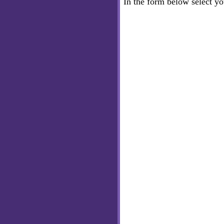
In the form below select y