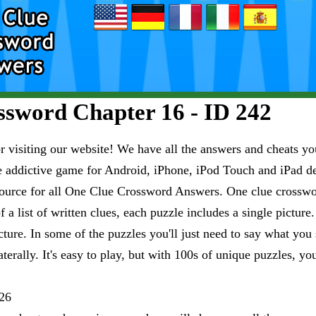
sword Chapter 16 - ID 242
visiting our website! We have all the answers and cheats you
e addictive game for Android, iPhone, iPod Touch and iPad 
esource for all One Clue Crossword Answers. One clue crosswo
 a list of written clues, each puzzle includes a single pictur
ure. In some of the puzzles you'll just need to say what you s
aterally. It's easy to play, but with 100s of unique puzzles, yo
26