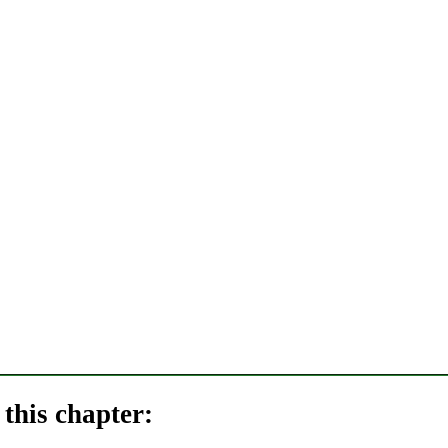
this chapter: