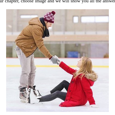
our chapter, choose image and we will show you all the answe