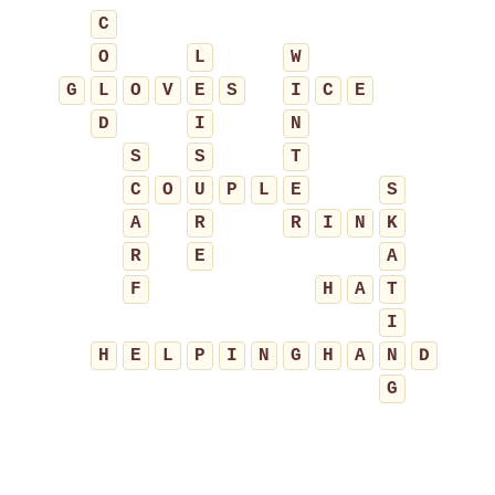
C
O
L
W
G
L
O
V
E
S
I
C
E
D
I
N
S
S
T
C
O
U
P
L
E
S
A
R
R
I
N
K
R
E
A
F
H
A
T
I
H
E
L
P
I
N
G
H
A
N
D
G