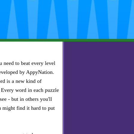
 need to beat every level
developed by AppyNation.
rd is a new kind of
e. Every word in each puzzle
ee - but in others you'll
u might find it hard to put