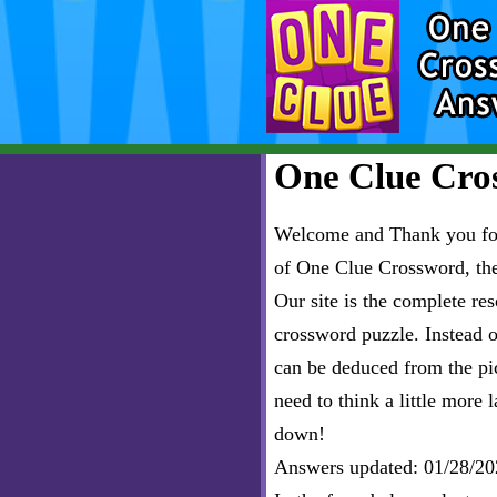
One Clue Cros
Welcome and Thank you for 
of One Clue Crossword, th
Our site is the complete r
crossword puzzle. Instead of
can be deduced from the pict
need to think a little more l
down!
Answers updated: 01/28/20