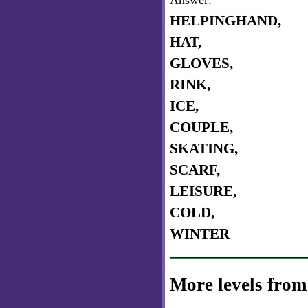
Answer:
HELPINGHAND,
HAT,
GLOVES,
RINK,
ICE,
COUPLE,
SKATING,
SCARF,
LEISURE,
COLD,
WINTER
More levels from 