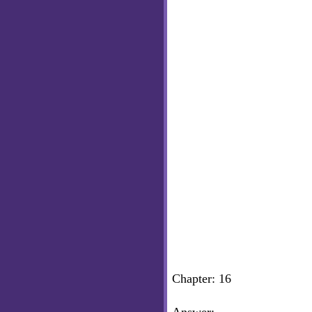
Chapter: 16