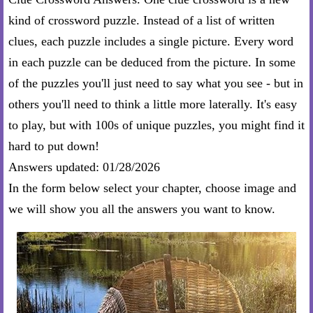
kind of crossword puzzle. Instead of a list of written
clues, each puzzle includes a single picture. Every word
in each puzzle can be deduced from the picture. In some
of the puzzles you'll just need to say what you see - but in
others you'll need to think a little more laterally. It's easy
to play, but with 100s of unique puzzles, you might find it
hard to put down!
Answers updated: 01/28/2026
In the form below select your chapter, choose image and
we will show you all the answers you want to know.