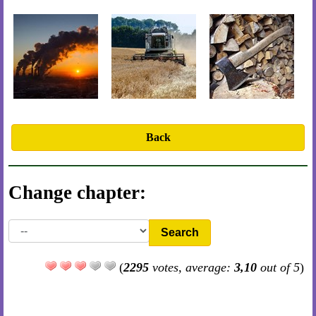
Back
Change chapter:
Search
(
2295
votes, average:
3,10
out of 5
)