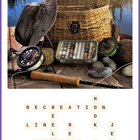
H
R
E
C
R
E
A
T
I
O
N
E
O
L
I
N
E
R
K
J
L
E
E