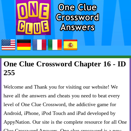
One Clue Crossword Chapter 16 - ID
255
Welcome and Thank you for visiting our website! We
have all the answers and cheats you need to beat every
level of One Clue Crossword, the addictive game for
Android, iPhone, iPod Touch and iPad developed by
AppyNation. Our site is the complete resource for all One
Clue Crossword Answers. One clue crossword is a new