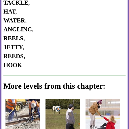
TACKLE,
HAT,
WATER,
ANGLING,
REELS,
JETTY,
REEDS,
HOOK
More levels from this chapter: