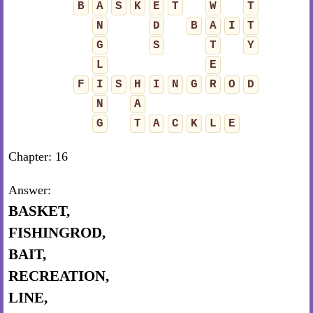
B
A
S
K
E
T
W
T
N
D
B
A
I
T
G
S
T
Y
L
E
F
I
S
H
I
N
G
R
O
D
N
A
G
T
A
C
K
L
E
Chapter: 16
Answer:
BASKET,
FISHINGROD,
BAIT,
RECREATION,
LINE,