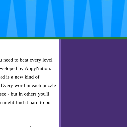
 need to beat every level
developed by AppyNation.
rd is a new kind of
e. Every word in each puzzle
ee - but in others you'll
u might find it hard to put