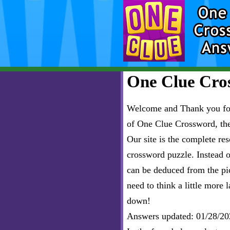
One Clue Cros
Welcome and Thank you for 
of One Clue Crossword, th
Our site is the complete r
crossword puzzle. Instead of
can be deduced from the pict
need to think a little more l
down!
Answers updated: 01/28/20