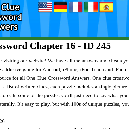
sword Chapter 16 - ID 245
visiting our website! We have all the answers and cheats you
e addictive game for Android, iPhone, iPod Touch and iPad 
esource for all One Clue Crossword Answers. One clue crosswo
 a list of written clues, each puzzle includes a single pictur
ure. In some of the puzzles you'll just need to say what you s
aterally. It's easy to play, but with 100s of unique puzzles, yo
26