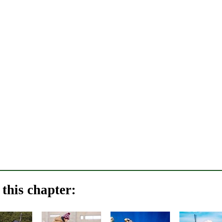
this chapter: