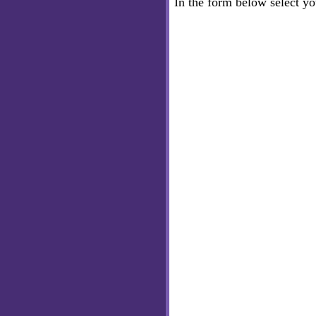
In the form below select y