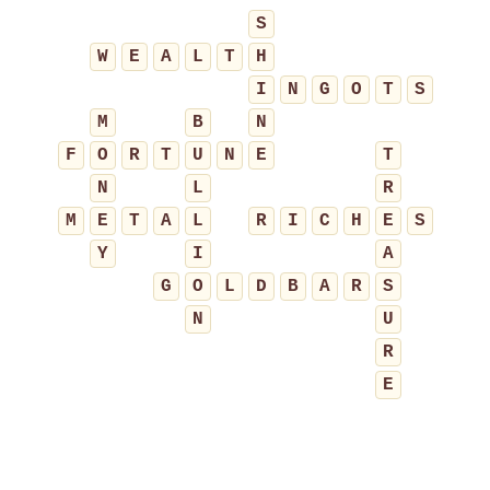
S
W
E
A
L
T
H
I
N
G
O
T
S
M
B
N
F
O
R
T
U
N
E
T
N
L
R
M
E
T
A
L
R
I
C
H
E
S
Y
I
A
G
O
L
D
B
A
R
S
N
U
R
E