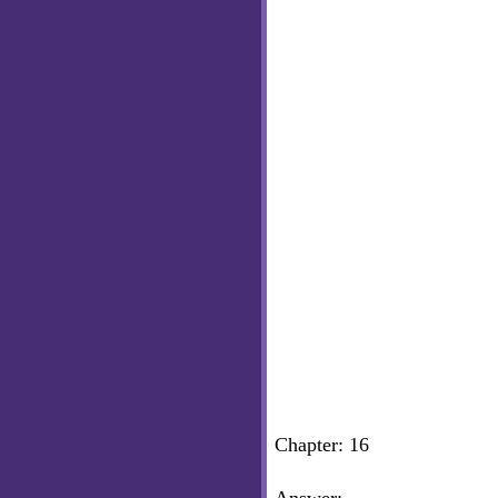
Chapter: 16