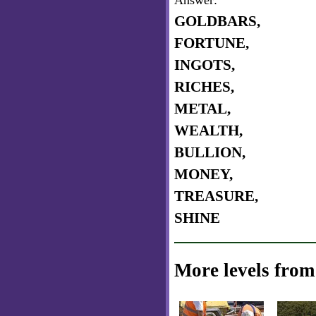
Answer:
GOLDBARS,
FORTUNE,
INGOTS,
RICHES,
METAL,
WEALTH,
BULLION,
MONEY,
TREASURE,
SHINE
More levels from 