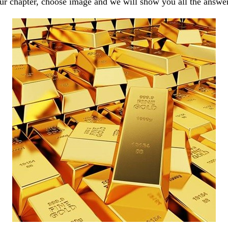
our chapter, choose image and we will show you all the answe