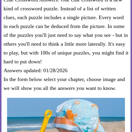
kind of crossword puzzle. Instead of a list of written
clues, each puzzle includes a single picture. Every word
in each puzzle can be deduced from the picture. In some
of the puzzles you'll just need to say what you see - but in
others you'll need to think a little more laterally. It's easy
to play, but with 100s of unique puzzles, you might find it
hard to put down!
Answers updated: 01/28/2026
In the form below select your chapter, choose image and
we will show you all the answers you want to know.