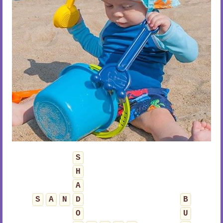
S
H
A
S
A
N
D
B
O
U