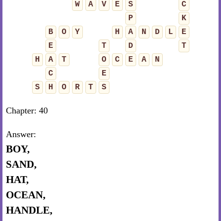
W
A
V
E
S
C
P
K
B
O
Y
H
A
N
D
L
E
E
T
D
T
H
A
T
O
C
E
A
N
C
E
S
H
O
R
T
S
Chapter: 40
Answer:
BOY,
SAND,
HAT,
OCEAN,
HANDLE,