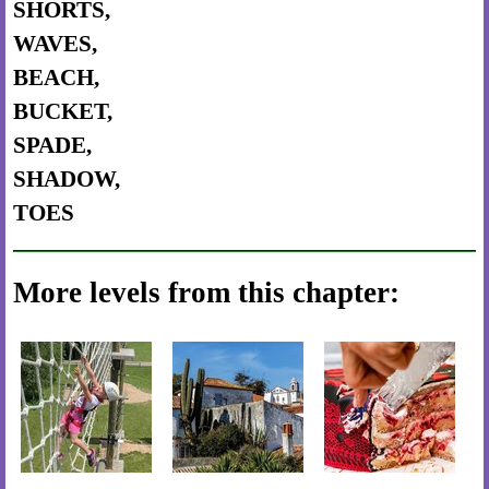
SHORTS,
WAVES,
BEACH,
BUCKET,
SPADE,
SHADOW,
TOES
More levels from this chapter: