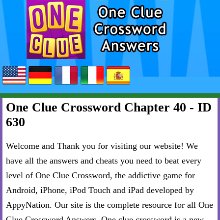
One Clue Crossword Chapter 40 - ID
630
Welcome and Thank you for visiting our website! We
have all the answers and cheats you need to beat every
level of One Clue Crossword, the addictive game for
Android, iPhone, iPod Touch and iPad developed by
AppyNation. Our site is the complete resource for all One
Clue Crossword Answers. One clue crossword is a new