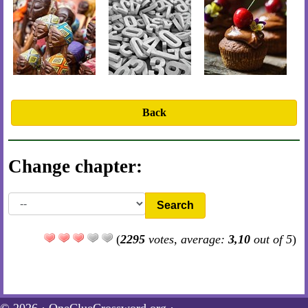
Back
Change chapter:
Search
(
2295
votes, average:
3,10
out of 5
)
© 2026 ·
OneClueCrossword.org
·