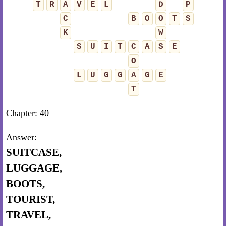
T
R
A
V
E
L
D
P
C
B
O
O
T
S
K
W
S
U
I
T
C
A
S
E
O
L
U
G
G
A
G
E
T
Chapter: 40
Answer:
SUITCASE,
LUGGAGE,
BOOTS,
TOURIST,
TRAVEL,