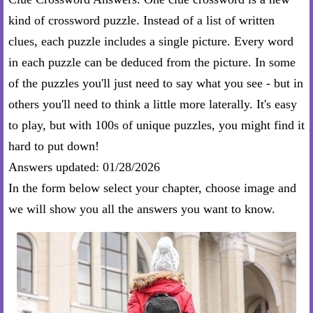
kind of crossword puzzle. Instead of a list of written
clues, each puzzle includes a single picture. Every word
in each puzzle can be deduced from the picture. In some
of the puzzles you'll just need to say what you see - but in
others you'll need to think a little more laterally. It's easy
to play, but with 100s of unique puzzles, you might find it
hard to put down!
Answers updated: 01/28/2026
In the form below select your chapter, choose image and
we will show you all the answers you want to know.