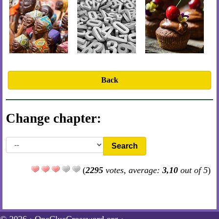
Back
Change chapter:
Search
(
2295
votes, average:
3,10
out of 5
)
© 2026 ·
OneClueCrossword.org
·