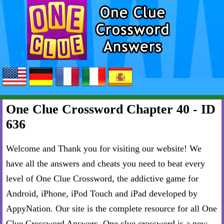
One Clue Crossword Chapter 40 - ID
636
Welcome and Thank you for visiting our website! We
have all the answers and cheats you need to beat every
level of One Clue Crossword, the addictive game for
Android, iPhone, iPod Touch and iPad developed by
AppyNation. Our site is the complete resource for all One
Clue Crossword Answers. One clue crossword is a new