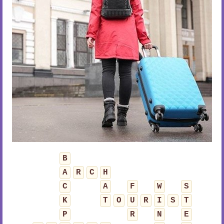
B
A
R
C
H
C
A
F
W
S
K
T
O
U
R
I
S
T
P
R
N
E