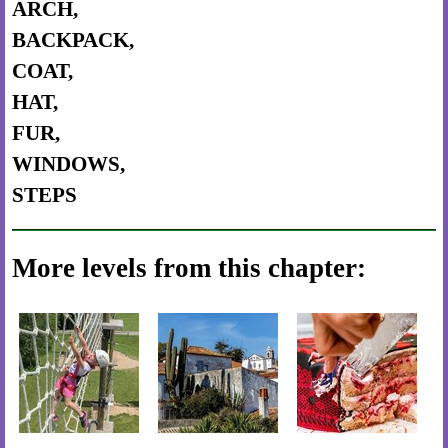
ARCH,
BACKPACK,
COAT,
HAT,
FUR,
WINDOWS,
STEPS
More levels from this chapter: