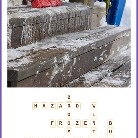
B
H
A
Z
A
R
D
W
O
I
F
R
O
Z
E
N
B
M
T
U