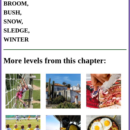
BROOM,
BUSH,
SNOW,
SLEDGE,
WINTER
More levels from this chapter: