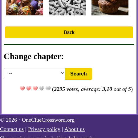
Back
Change chapter:
Search
(
2295
votes, average:
3,10
out of 5
)
© 2026 ·
OneClueCrossword.org
·
Contact us
|
Privacy policy
|
About us