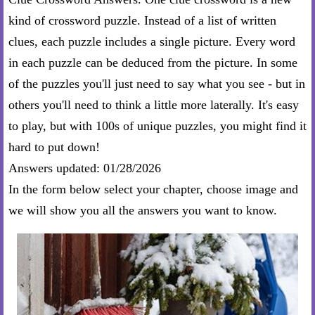
kind of crossword puzzle. Instead of a list of written
clues, each puzzle includes a single picture. Every word
in each puzzle can be deduced from the picture. In some
of the puzzles you'll just need to say what you see - but in
others you'll need to think a little more laterally. It's easy
to play, but with 100s of unique puzzles, you might find it
hard to put down!
Answers updated: 01/28/2026
In the form below select your chapter, choose image and
we will show you all the answers you want to know.