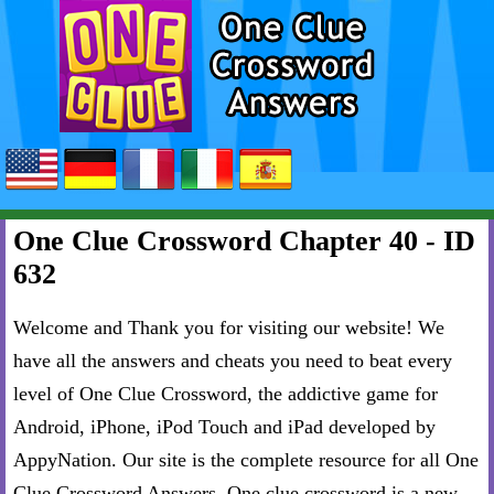
One Clue Crossword Chapter 40 - ID
632
Welcome and Thank you for visiting our website! We
have all the answers and cheats you need to beat every
level of One Clue Crossword, the addictive game for
Android, iPhone, iPod Touch and iPad developed by
AppyNation. Our site is the complete resource for all One
Clue Crossword Answers. One clue crossword is a new