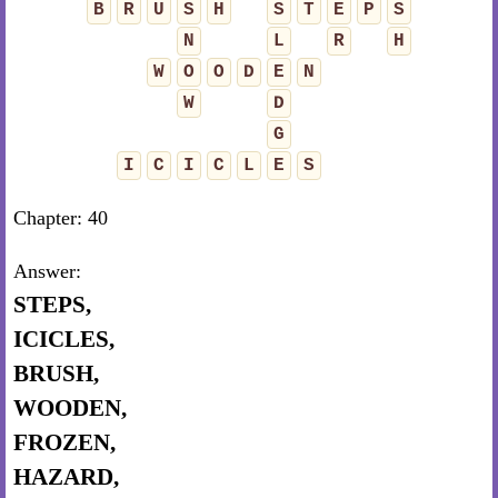
B
R
U
S
H
S
T
E
P
S
N
L
R
H
W
O
O
D
E
N
W
D
G
I
C
I
C
L
E
S
Chapter: 40
Answer:
STEPS,
ICICLES,
BRUSH,
WOODEN,
FROZEN,
HAZARD,