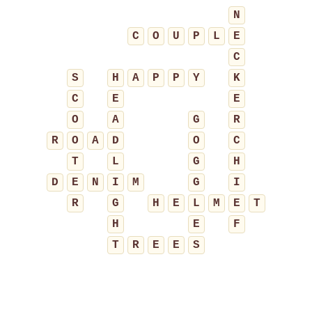
N
C
O
U
P
L
E
C
S
H
A
P
P
Y
K
C
E
E
O
A
G
R
R
O
A
D
O
C
T
L
G
H
D
E
N
I
M
G
I
R
G
H
E
L
M
E
T
H
E
F
T
R
E
E
S