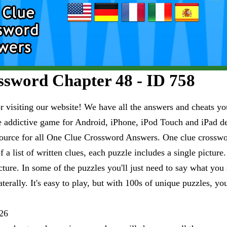
sword Chapter 48 - ID 758
visiting our website! We have all the answers and cheats you
e addictive game for Android, iPhone, iPod Touch and iPad 
esource for all One Clue Crossword Answers. One clue crosswo
 a list of written clues, each puzzle includes a single pictur
ure. In some of the puzzles you'll just need to say what you s
aterally. It's easy to play, but with 100s of unique puzzles, yo
26