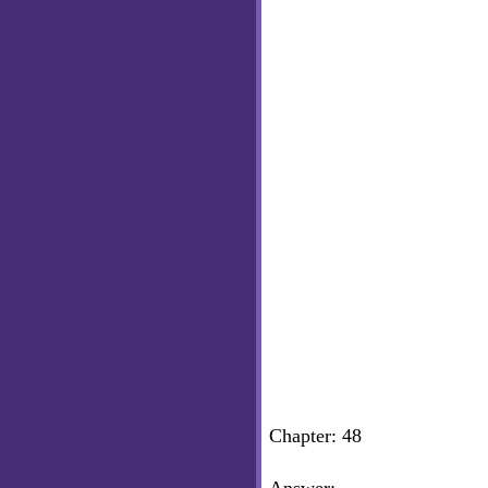
Chapter: 48