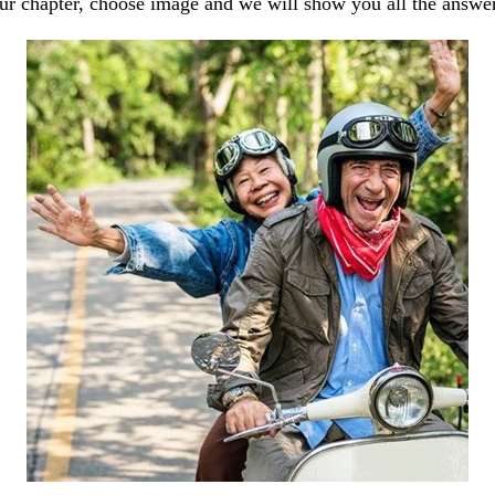
our chapter, choose image and we will show you all the answe