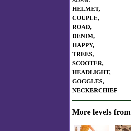
Answer:
HELMET,
COUPLE,
ROAD,
DENIM,
HAPPY,
TREES,
SCOOTER,
HEADLIGHT,
GOGGLES,
NECKERCHIEF
More levels from 