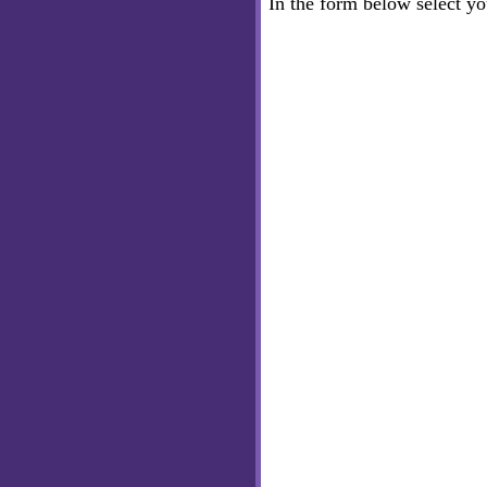
In the form below select y