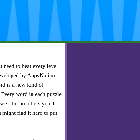
 need to beat every level
developed by AppyNation.
rd is a new kind of
e. Every word in each puzzle
ee - but in others you'll
u might find it hard to put