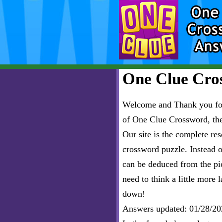
One Clue Cros
Welcome and Thank you for 
of One Clue Crossword, th
Our site is the complete r
crossword puzzle. Instead of
can be deduced from the pict
need to think a little more l
down!
Answers updated: 01/28/20