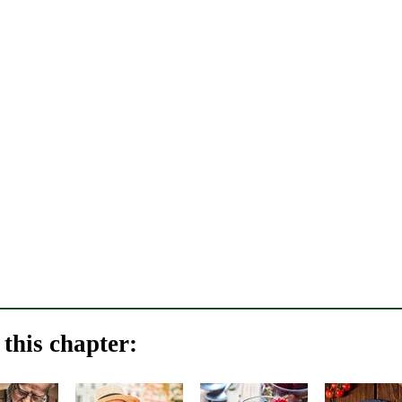
this chapter: