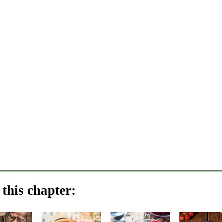
this chapter: