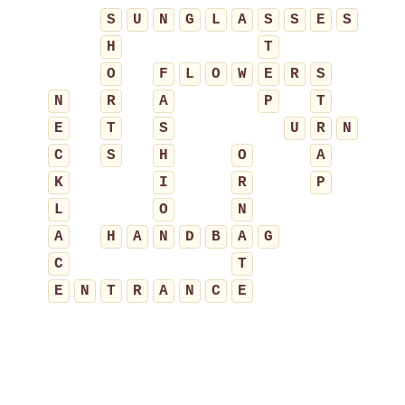
S
U
N
G
L
A
S
S
E
S
H
T
O
F
L
O
W
E
R
S
N
R
A
P
T
E
T
S
U
R
N
C
S
H
O
A
K
I
R
P
L
O
N
A
H
A
N
D
B
A
G
C
T
E
N
T
R
A
N
C
E