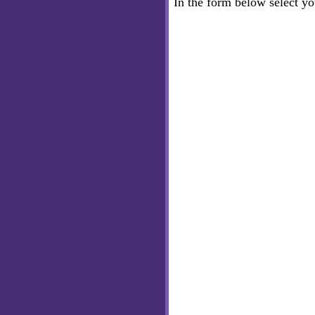
In the form below select y