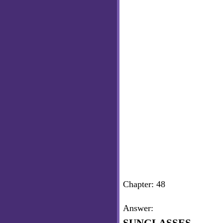
Chapter: 48
Answer: