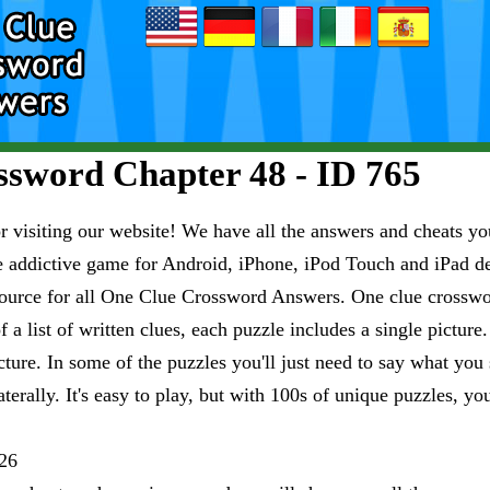
sword Chapter 48 - ID 765
visiting our website! We have all the answers and cheats you
e addictive game for Android, iPhone, iPod Touch and iPad 
esource for all One Clue Crossword Answers. One clue crosswo
 a list of written clues, each puzzle includes a single pictur
ure. In some of the puzzles you'll just need to say what you s
aterally. It's easy to play, but with 100s of unique puzzles, yo
26