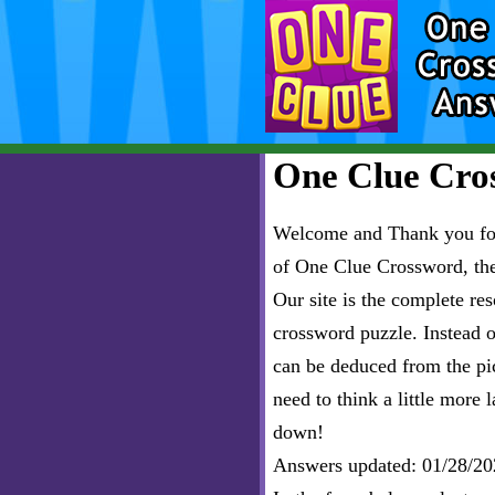
One Clue Cros
Welcome and Thank you for 
of One Clue Crossword, th
Our site is the complete r
crossword puzzle. Instead of
can be deduced from the pict
need to think a little more l
down!
Answers updated: 01/28/20