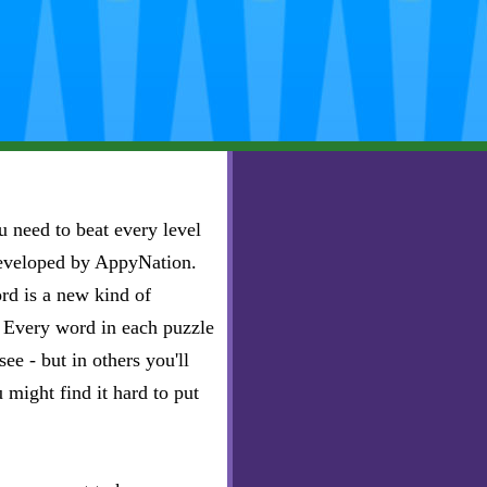
 need to beat every level
developed by AppyNation.
rd is a new kind of
e. Every word in each puzzle
ee - but in others you'll
u might find it hard to put