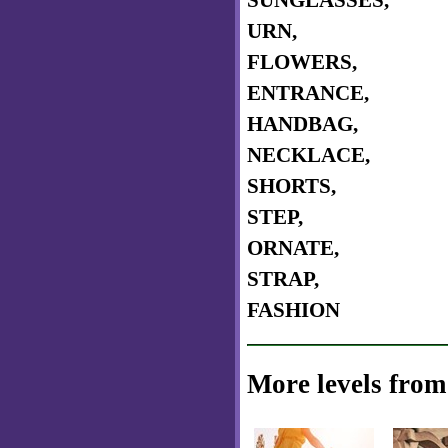
SUNGLASSES,
URN,
FLOWERS,
ENTRANCE,
HANDBAG,
NECKLACE,
SHORTS,
STEP,
ORNATE,
STRAP,
FASHION
More levels from 