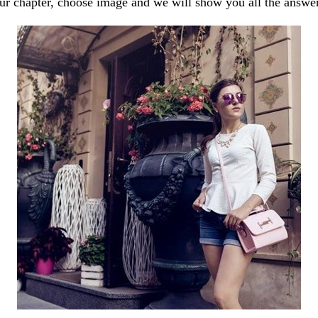
our chapter, choose image and we will show you all the answe