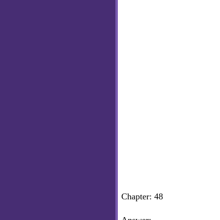
Chapter: 48