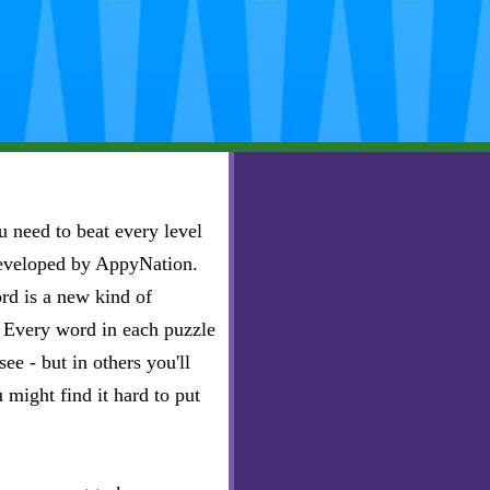
 need to beat every level
developed by AppyNation.
rd is a new kind of
e. Every word in each puzzle
ee - but in others you'll
u might find it hard to put