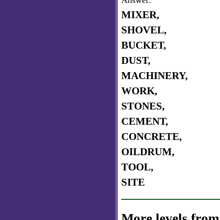
Answer:
MIXER,
SHOVEL,
BUCKET,
DUST,
MACHINERY,
WORK,
STONES,
CEMENT,
CONCRETE,
OILDRUM,
TOOL,
SITE
More levels from 