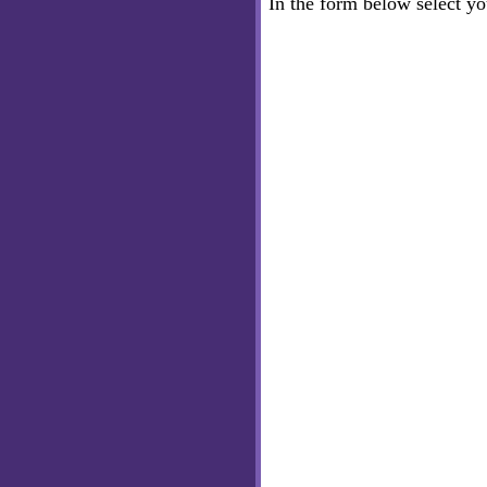
In the form below select y