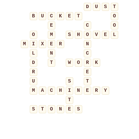
D
U
S
T
B
U
C
K
E
T
O
E
C
O
O
M
S
H
O
V
E
L
M
I
X
E
R
N
L
N
C
D
T
W
O
R
K
R
E
U
S
T
M
A
C
H
I
N
E
R
Y
T
S
T
O
N
E
S