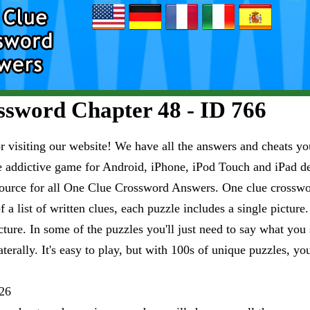
sword Chapter 48 - ID 766
visiting our website! We have all the answers and cheats you
e addictive game for Android, iPhone, iPod Touch and iPad 
esource for all One Clue Crossword Answers. One clue crosswo
 a list of written clues, each puzzle includes a single pictur
ure. In some of the puzzles you'll just need to say what you s
aterally. It's easy to play, but with 100s of unique puzzles, yo
26