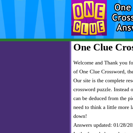
One Clue Cros
Welcome and Thank you for 
of One Clue Crossword, th
Our site is the complete r
crossword puzzle. Instead of
can be deduced from the pict
need to think a little more l
down!
Answers updated: 01/28/20