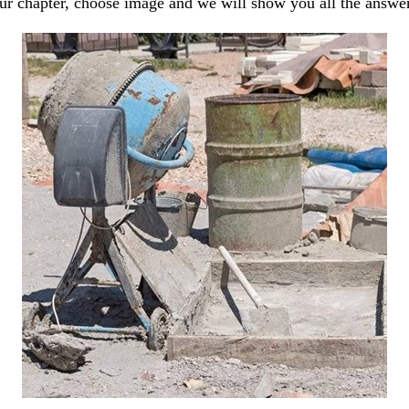
our chapter, choose image and we will show you all the answe