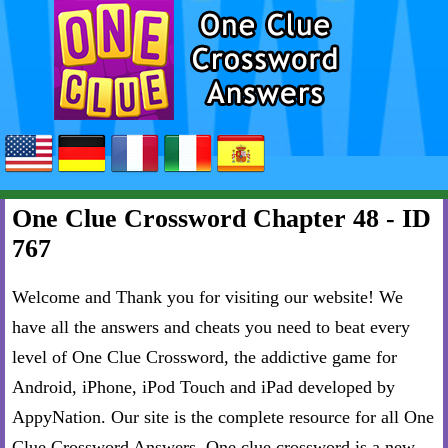
One Clue Crossword Chapter 48 - ID
767
Welcome and Thank you for visiting our website! We
have all the answers and cheats you need to beat every
level of One Clue Crossword, the addictive game for
Android, iPhone, iPod Touch and iPad developed by
AppyNation. Our site is the complete resource for all One
Clue Crossword Answers. One clue crossword is a new