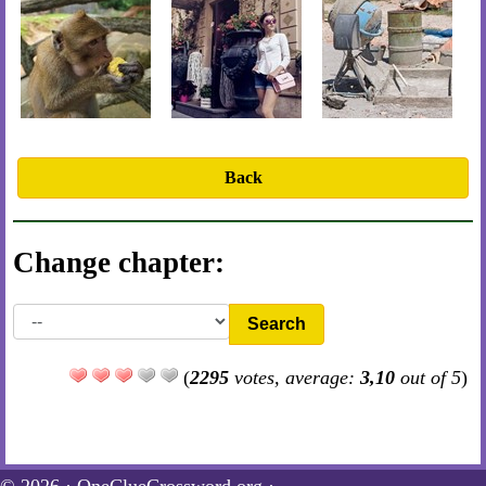
Back
Change chapter:
Search
(
2295
votes, average:
3,10
out of 5
)
© 2026 ·
OneClueCrossword.org
·