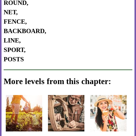
ROUND,
NET,
FENCE,
BACKBOARD,
LINE,
SPORT,
POSTS
More levels from this chapter: