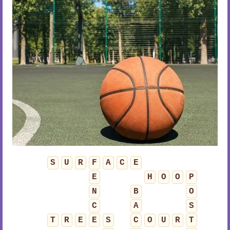
S
U
R
F
A
C
E
E
H
O
O
P
N
B
O
C
A
S
T
R
E
E
S
C
O
U
R
T