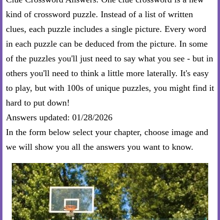
kind of crossword puzzle. Instead of a list of written
clues, each puzzle includes a single picture. Every word
in each puzzle can be deduced from the picture. In some
of the puzzles you'll just need to say what you see - but in
others you'll need to think a little more laterally. It's easy
to play, but with 100s of unique puzzles, you might find it
hard to put down!
Answers updated: 01/28/2026
In the form below select your chapter, choose image and
we will show you all the answers you want to know.