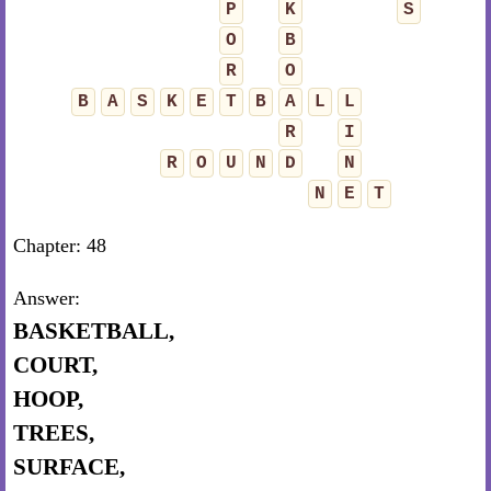
P
K
S
O
B
R
O
B
A
S
K
E
T
B
A
L
L
R
I
R
O
U
N
D
N
N
E
T
Chapter: 48
Answer:
BASKETBALL,
COURT,
HOOP,
TREES,
SURFACE,