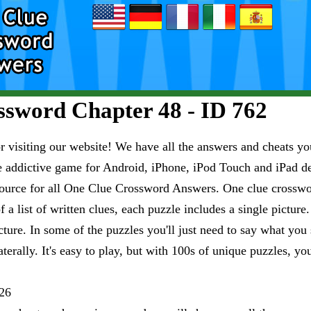
sword Chapter 48 - ID 762
visiting our website! We have all the answers and cheats you
e addictive game for Android, iPhone, iPod Touch and iPad 
esource for all One Clue Crossword Answers. One clue crosswo
 a list of written clues, each puzzle includes a single pictur
ure. In some of the puzzles you'll just need to say what you s
aterally. It's easy to play, but with 100s of unique puzzles, yo
26