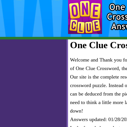
One Clue Cros
Welcome and Thank you for 
of One Clue Crossword, th
Our site is the complete r
crossword puzzle. Instead of
can be deduced from the pict
need to think a little more l
down!
Answers updated: 01/28/20