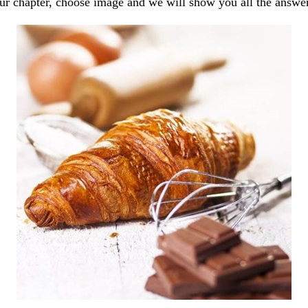
our chapter, choose image and we will show you all the answe