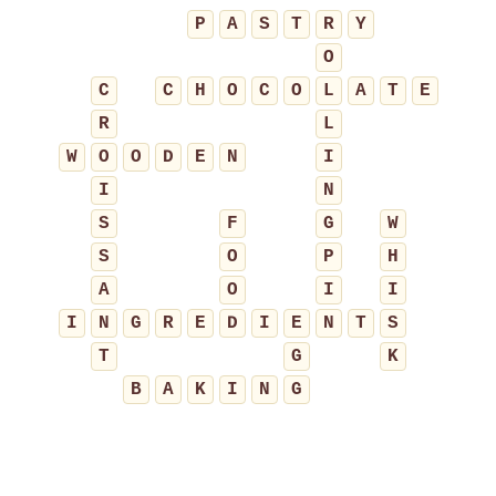
P
A
S
T
R
Y
O
C
C
H
O
C
O
L
A
T
E
R
L
W
O
O
D
E
N
I
I
N
S
F
G
W
S
O
P
H
A
O
I
I
I
N
G
R
E
D
I
E
N
T
S
T
G
K
B
A
K
I
N
G