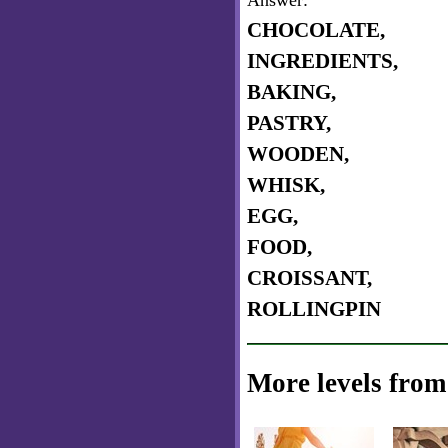
Answer:
CHOCOLATE,
INGREDIENTS,
BAKING,
PASTRY,
WOODEN,
WHISK,
EGG,
FOOD,
CROISSANT,
ROLLINGPIN
More levels from 