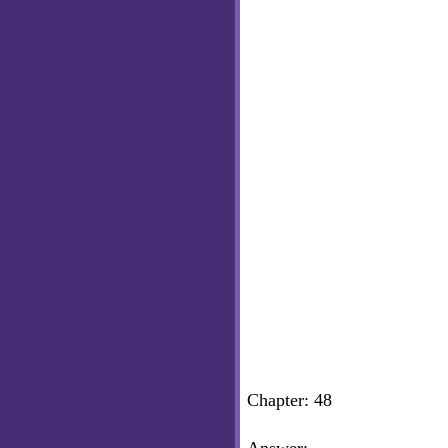
Chapter: 48