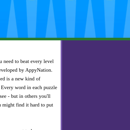
 need to beat every level
developed by AppyNation.
rd is a new kind of
e. Every word in each puzzle
ee - but in others you'll
u might find it hard to put