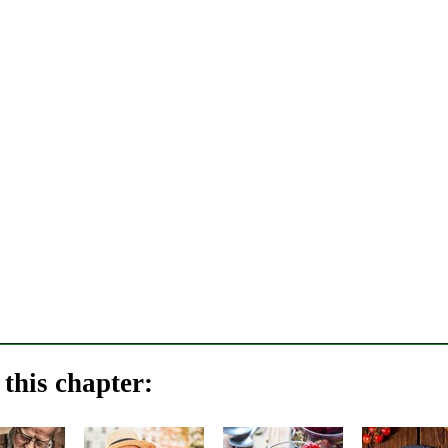
this chapter: