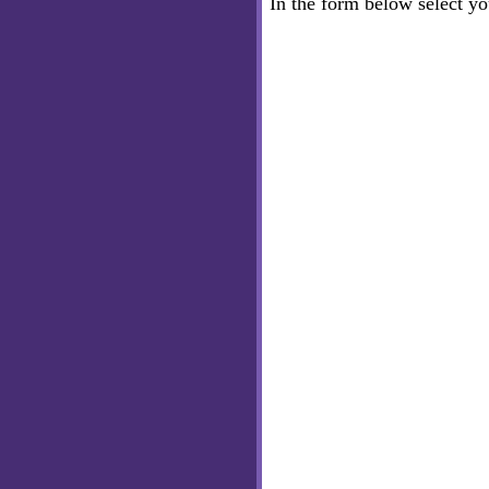
In the form below select y